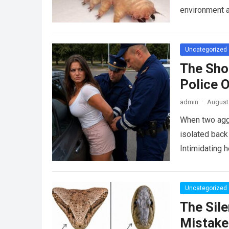
environment 
Uncategorized
The Sho
Police 
admin
·
August 
When two agg
isolated back
Intimidating 
Uncategorized
The Sile
Mistake