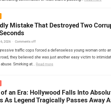
dly Mistake That Destroyed Two Corru
 Seconds
6, 2026
·
Comments off
ressive traffic cops forced a defenseless young woman onto a
 road, they believed she was just another easy victim to intimidat
d abuse. Smirking at…
Read more
of an Era: Hollywood Falls Into Absolu
s As Legend Tragically Passes Away A