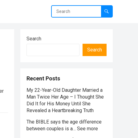
Search
Search
Recent Posts
My 22-Year-Old Daughter Married a
er
Man Twice Her Age – I Thought She
Did It for His Money Until She
Revealed a Heartbreaking Truth
The BIBLE says the age difference
between couples is a… See more