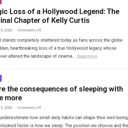
gic Loss of a Hollywood Legend: The
inal Chapter of Kelly Curtis
5, 2026
·
Comments off
d stands completely shattered today as fans across the globe
den, heartbreaking loss of a true Hollywood legacy whose
ver altered the landscape of cinema….
Read more
re the consequences of sleeping with
e more
5, 2026
·
Comments off
nderestimate how small daily habits can shape their well-being
rlooked factor is how we sleep. The position we choose and th