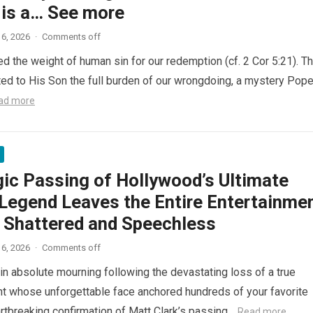
 is a… See more
6, 2026
·
Comments off
ed the weight of human sin for our redemption (cf. 2 Cor 5:21). T
ted to His Son the full burden of our wrongdoing, a mystery Pop
ad more
gic Passing of Hollywood’s Ultimate
Legend Leaves the Entire Entertainme
y Shattered and Speechless
6, 2026
·
Comments off
in absolute mourning following the devastating loss of a true
nt whose unforgettable face anchored hundreds of your favorite
artbreaking confirmation of Matt Clark’s passing…
Read more