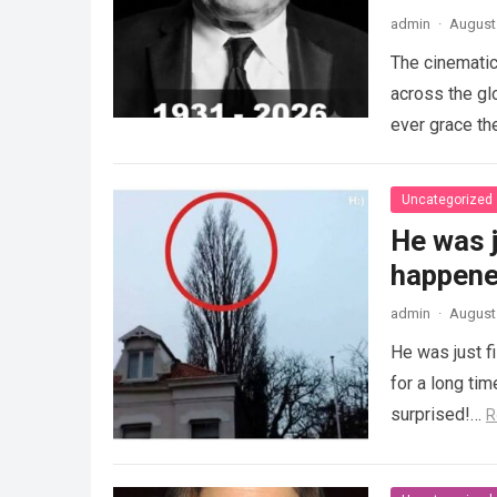
admin
·
August 
The cinematic
across the gl
ever grace th
Uncategorized
He was j
happened
admin
·
August 
He was just f
for a long ti
surprised!…
R