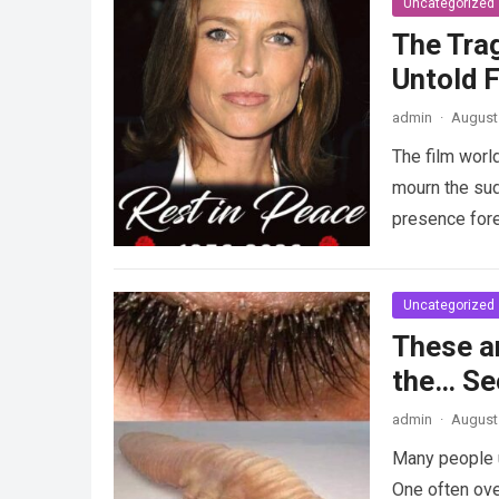
Uncategorized
The Tra
Untold F
admin
·
August 
The film worl
mourn the sud
presence fore
Uncategorized
These a
the… Se
admin
·
August 
Many people u
One often ove