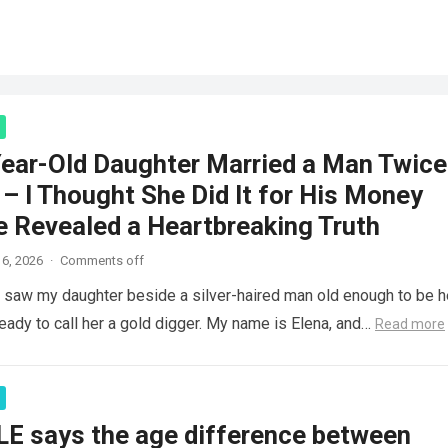
ear-Old Daughter Married a Man Twice
– I Thought She Did It for His Money
e Revealed a Heartbreaking Truth
6, 2026
·
Comments off
saw my daughter beside a silver-haired man old enough to be h
ready to call her a gold digger. My name is Elena, and…
Read more
LE says the age difference between