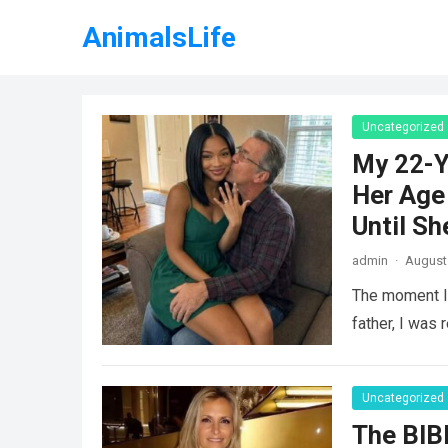
AnimalsLife
Uncategorized
My 22-Y
Her Age 
Until Sh
admin
·
August 
The moment I 
father, I was 
Uncategorized
The BIB