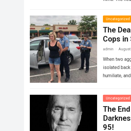
Uncategorized
The Dea
Cops in
admin
·
August 
When two agg
isolated back
humiliate, an
Uncategorized
The End 
Darknes
95!