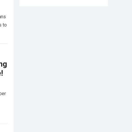
ans
s to
ing
!
ber