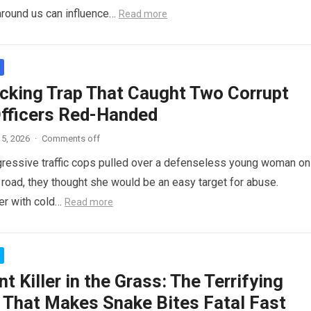
around us can influence…
Read more
cking Trap That Caught Two Corrupt
Officers Red-Handed
5, 2026
·
Comments off
ressive traffic cops pulled over a defenseless young woman on
 road, they thought she would be an easy target for abuse.
her with cold…
Read more
nt Killer in the Grass: The Terrifying
 That Makes Snake Bites Fatal Fast