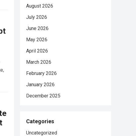
August 2026
July 2026
June 2026
pt
May 2026
April 2026
n
March 2026
e,
February 2026
January 2026
December 2025
te
t
Categories
Uncategorized