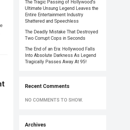
The Tragic Passing of Hollywood’s
Ultimate Unsung Legend Leaves the
Entire Entertainment Industry
Shattered and Speechless
he
The Deadly Mistake That Destroyed
e
Two Corrupt Cops in Seconds
The End of an Era: Hollywood Falls
Into Absolute Darkness As Legend
Tragically Passes Away At 95!
nt
Recent Comments
NO COMMENTS TO SHOW.
Archives