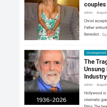
couples
admin
·
August 
Christ accept
Father entrus
Benedict…
Re
Uncategorized
The Tra
Unsung 
Industr
admin
·
August 
Hollywood is 
cinematic gia
films. The he