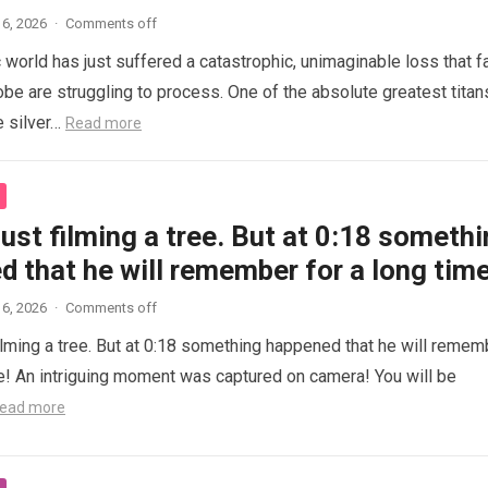
6, 2026
·
Comments off
 world has just suffered a catastrophic, unimaginable loss that f
obe are struggling to process. One of the absolute greatest titan
e silver…
Read more
ust filming a tree. But at 0:18 someth
 that he will remember for a long time
6, 2026
·
Comments off
ilming a tree. But at 0:18 something happened that he will remem
me! An intriguing moment was captured on camera! You will be
ead more