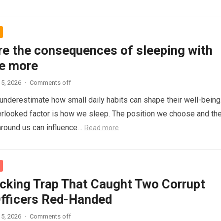
re the consequences of sleeping with
e more
5, 2026
·
Comments off
nderestimate how small daily habits can shape their well-being
rlooked factor is how we sleep. The position we choose and th
around us can influence…
Read more
cking Trap That Caught Two Corrupt
Officers Red-Handed
5, 2026
·
Comments off