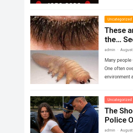
Uncategorized
These a
the… Se
admin
·
August 
Many people u
One often ove
environment 
Uncategorized
The Sho
Police 
admin
·
August 