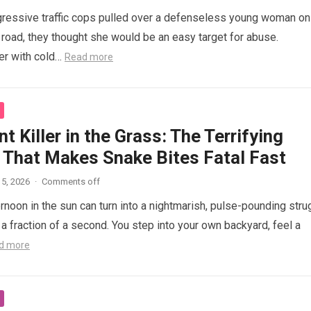
ressive traffic cops pulled over a defenseless young woman on
 road, they thought she would be an easy target for abuse.
her with cold…
Read more
nt Killer in the Grass: The Terrifying
 That Makes Snake Bites Fatal Fast
5, 2026
·
Comments off
ernoon in the sun can turn into a nightmarish, pulse-pounding stru
n a fraction of a second. You step into your own backyard, feel a
d more