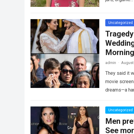
Uncategorized
Tragedy
Wedding
Morning
admin
·
August 
They said it w
movie screen 
dreams—a h
Uncategorized
Men pre
See mo