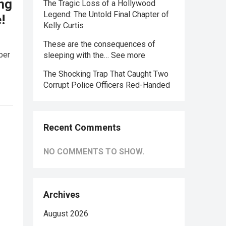
ing
The Tragic Loss of a Hollywood
Legend: The Untold Final Chapter of
!
Kelly Curtis
These are the consequences of
ber
sleeping with the… See more
The Shocking Trap That Caught Two
Corrupt Police Officers Red-Handed
Recent Comments
NO COMMENTS TO SHOW.
Archives
August 2026