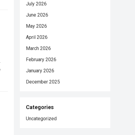
July 2026
June 2026
May 2026
April 2026
March 2026
February 2026
.
e
January 2026
December 2025
Categories
Uncategorized