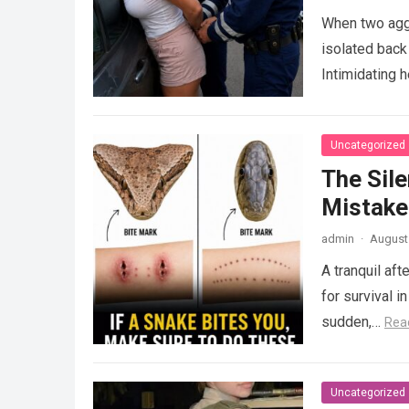
When two agg
isolated back
Intimidating 
Uncategorized
The Sile
Mistake
admin
·
August 
A tranquil aft
for survival i
sudden,…
Rea
Uncategorized