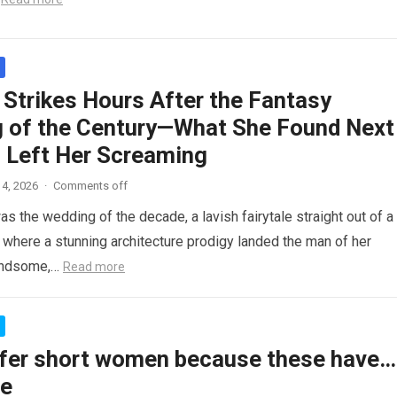
 Strikes Hours After the Fantasy
 of the Century—What She Found Next
 Left Her Screaming
4, 2026
·
Comments off
as the wedding of the decade, a lavish fairytale straight out of a
where a stunning architecture prodigy landed the man of her
andsome,…
Read more
fer short women because these have…
re