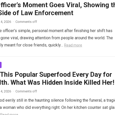
Officer’s Moment Goes Viral, Showing t
ide of Law Enforcement
4, 2026
·
Comments off
 officer’s simple, personal moment after finishing her shift has
gone viral, drawing attention from people around the world. The
lly meant for close friends, quickly…
Read more
 This Popular Superfood Every Day for
th. What Was Hidden Inside Killed Her!
4, 2026
·
Comments off
 eerily still in the haunting silence following the funeral, a tragi
 woman who did everything right. On her kitchen counter sat gl
…
Read more