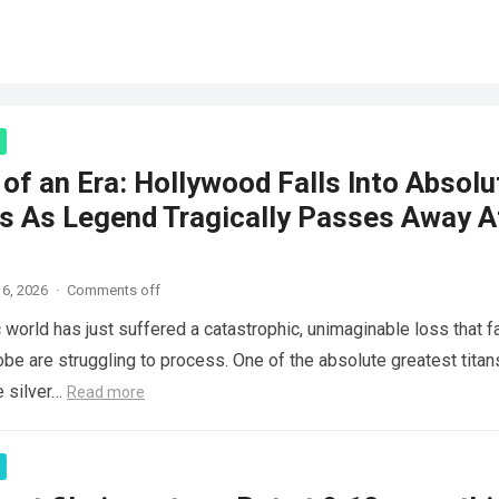
of an Era: Hollywood Falls Into Absolu
s As Legend Tragically Passes Away A
6, 2026
·
Comments off
 world has just suffered a catastrophic, unimaginable loss that f
obe are struggling to process. One of the absolute greatest titan
e silver…
Read more