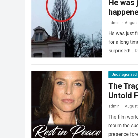
He was j
happened
admin
·
August 
He was just f
for a long ti
surprised!…
R
Uncategorized
The Tra
Untold F
admin
·
August 
The film worl
mourn the sud
presence fore