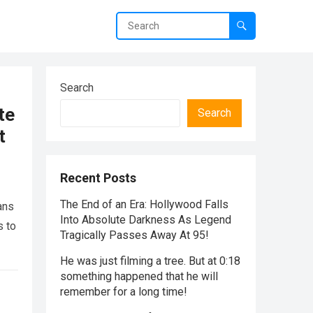
Search
te
Search
t
Recent Posts
The End of an Era: Hollywood Falls
ans
Into Absolute Darkness As Legend
s to
Tragically Passes Away At 95!
He was just filming a tree. But at 0:18
something happened that he will
remember for a long time!