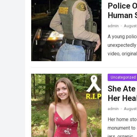
Police 
Human S
admin
·
August 
A young police
unexpectedly 
video, origina
Uncategorized
She Ate
Her Heal
admin
·
August 
Her home stood
monument to a
jars, organic