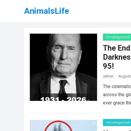
AnimalsLife
Uncategorized
The End 
Darknes
95!
admin
·
August 
The cinematic
across the gl
ever grace th
Uncategorized