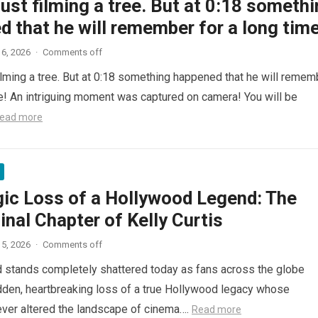
ust filming a tree. But at 0:18 someth
 that he will remember for a long time
6, 2026
·
Comments off
ilming a tree. But at 0:18 something happened that he will remem
me! An intriguing moment was captured on camera! You will be
ead more
gic Loss of a Hollywood Legend: The
inal Chapter of Kelly Curtis
5, 2026
·
Comments off
d stands completely shattered today as fans across the globe
den, heartbreaking loss of a true Hollywood legacy whose
ver altered the landscape of cinema….
Read more