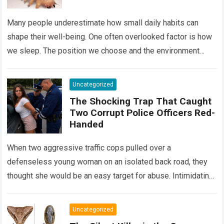
Many people underestimate how small daily habits can
shape their well-being. One often overlooked factor is how
we sleep. The position we choose and the environment
around us can influence…
Read more
Uncategorized
The Shocking Trap That Caught
Two Corrupt Police Officers Red-
Handed
When two aggressive traffic cops pulled over a
defenseless young woman on an isolated back road, they
thought she would be an easy target for abuse. Intimidating
her with cold…
Read more
Uncategorized