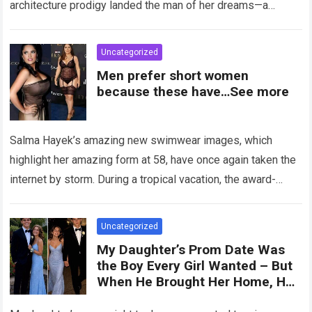
architecture prodigy landed the man of her dreams—a
handsome,…
Read more
Uncategorized
Men prefer short women
because these have…See more
Salma Hayek’s amazing new swimwear images, which
highlight her amazing form at 58, have once again taken the
internet by storm. During a tropical vacation, the award-
winning actress—who starred in…
Read more
Uncategorized
My Daughter’s Prom Date Was
the Boy Every Girl Wanted – But
When He Brought Her Home, He
Said, ‘You Have 5 Minutes to Tell