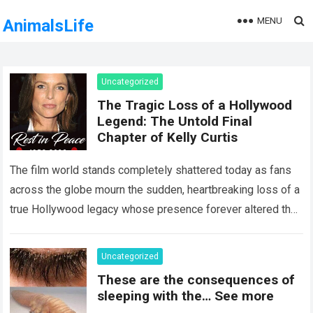
MENU
AnimalsLife
Uncategorized
The Tragic Loss of a Hollywood
Legend: The Untold Final
Chapter of Kelly Curtis
The film world stands completely shattered today as fans
across the globe mourn the sudden, heartbreaking loss of a
true Hollywood legacy whose presence forever altered the
landscape of cinema….
Read more
Uncategorized
These are the consequences of
sleeping with the… See more