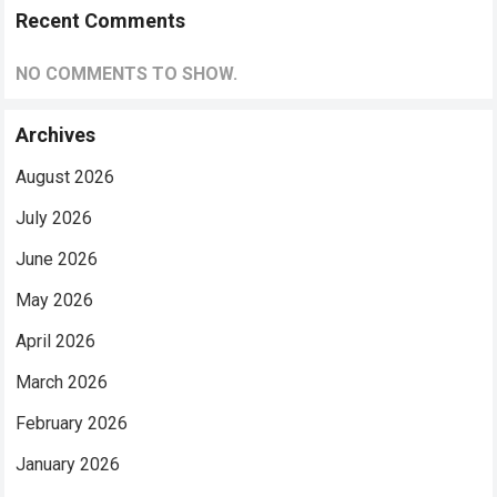
Recent Comments
NO COMMENTS TO SHOW.
Archives
August 2026
July 2026
June 2026
May 2026
April 2026
March 2026
February 2026
January 2026