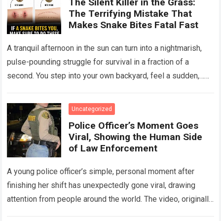
The Silent Killer in the Grass:
The Terrifying Mistake That
Makes Snake Bites Fatal Fast
A tranquil afternoon in the sun can turn into a nightmarish,
pulse-pounding struggle for survival in a fraction of a
second. You step into your own backyard, feel a sudden,…
Read more
Uncategorized
Police Officer’s Moment Goes
Viral, Showing the Human Side
of Law Enforcement
A young police officer’s simple, personal moment after
finishing her shift has unexpectedly gone viral, drawing
attention from people around the world. The video, originally
meant for close friends, quickly…
Read more