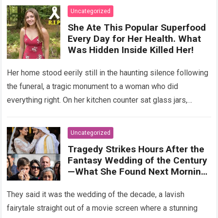
Uncategorized
She Ate This Popular Superfood
Every Day for Her Health. What
Was Hidden Inside Killed Her!
Her home stood eerily still in the haunting silence following
the funeral, a tragic monument to a woman who did
everything right. On her kitchen counter sat glass jars,
organic…
Read more
Uncategorized
Tragedy Strikes Hours After the
Fantasy Wedding of the Century
—What She Found Next Morning
Left Her Screaming
They said it was the wedding of the decade, a lavish
fairytale straight out of a movie screen where a stunning