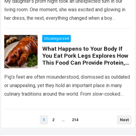
Her the Truth, or I Will’
My daughter’s prom night took an unexpected turn in our
living room. One moment, she was excited and glowing in
her dress; the next, everything changed when a boy
confronted…
Read more
Uncategorized
What Happens to Your Body If
You Eat Pork Legs Explores How
This Food Can Provide Protein,
Collagen, Fat, and Essential
Nutrients That Support Energy
Pig’s feet are often misunderstood, dismissed as outdated
and Tissue Health, While Also
or unappealing, yet they hold an important place in many
Explaining That Preparation
culinary traditions around the world. From slow-cooked
Method, Portion Size, and
European stews to Asian broths…
Read more
Overall Diet Influence Its Impact
on Cholesterol, Digestion, and
Heart Health, Emphasizing That
Posts
1
2
…
214
Next
pagination
Balanced Consumption Is Key to
Maintaining Wellbeing in