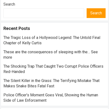
Everyday Nutrition
Search
Search
Recent Posts
The Tragic Loss of a Hollywood Legend: The Untold Final
Chapter of Kelly Curtis
These are the consequences of sleeping with the… See
more
The Shocking Trap That Caught Two Corrupt Police Officers
Red-Handed
The Silent Killer in the Grass: The Terrifying Mistake That
Makes Snake Bites Fatal Fast
Police Officer’s Moment Goes Viral, Showing the Human
Side of Law Enforcement