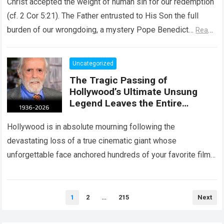
Christ accepted the weight of human sin for our redemption
(cf. 2 Cor 5:21). The Father entrusted to His Son the full
burden of our wrongdoing, a mystery Pope Benedict…
Read
more
Uncategorized
The Tragic Passing of
Hollywood’s Ultimate Unsung
Legend Leaves the Entire
Entertainment Industry
Shattered and Speechless
Hollywood is in absolute mourning following the
devastating loss of a true cinematic giant whose
unforgettable face anchored hundreds of your favorite films.
The heartbreaking confirmation of Matt Clark’s passing…
Read more
Posts
1
2
…
215
Next
pagination