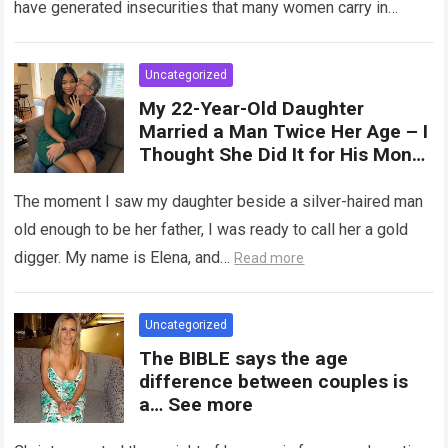
have generated insecurities that many women carry in
of tampons, sexual intercourse,
silence….
Read more
or childbirth. Its average length
at rest is between 7 and 10 cm ,
Uncategorized
but it can expand significantly
My 22-Year-Old Daughter
with arousal or during childbirth,
Married a Man Twice Her Age – I
up to double its size. Therefore,
Thought She Did It for His Money
there is no “ideal” or “correct”
Until She Revealed a
size. Every woman is unique, and
Heartbreaking Truth
The moment I saw my daughter beside a silver-haired man
her body responds differently.
old enough to be her father, I was ready to call her a gold
digger. My name is Elena, and…
Read more
Uncategorized
The BIBLE says the age
difference between couples is
a… See more