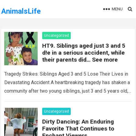
MENU
AnimalsLife
Uncategorized
HT9. Siblings aged just 3 and 5
d!e in a serious accident, while
their parents did… See more
Tragedy Strikes: Siblings Aged 3 and 5 Lose Their Lives in
Devastating Accident A heartbreaking tragedy has shaken a
community after two young siblings, just 3 and 5 years old,…
Read more
Uncategorized
Dirty Dancing: An Enduring
Favorite That Continues to
Enchant Viewers