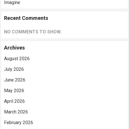
Imagine
Recent Comments
NO COMMENTS TO SHOW.
Archives
August 2026
July 2026
June 2026
May 2026
April 2026
March 2026
February 2026