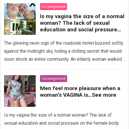
Uncategorized
Is my vagina the size of a normal
woman? The lack of sexual
education and social pressure
on the female body have
generated insecurities that
The glowing neon sign of the roadside motel buzzed softly
many women carry in silence.
against the midnight sky, hiding a chilling secret that would
Today, with clear medical and
soon shock an entire community. An elderly woman walked
psychological information, we
through…
Read more
want to help you understand that
diversity is the norm and that the
Uncategorized
female body is perfect just the
Men feel more pleasure when a
way it is. The anatomy of the
woman’s VAGINA is…See more
vagina: what is considered
“normal”? The vagina is an
elastic organ, designed to adapt
Is my vagina the size of a normal woman? The lack of
, expand, and contract
depending on different
sexual education and social pressure on the female body
circumstances, such as the use