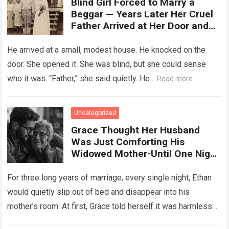
Blind Girl Forced to Marry a
Beggar — Years Later Her Cruel
Father Arrived at Her Door and
Was Left Speechless
He arrived at a small, modest house. He knocked on the
door. She opened it. She was blind, but she could sense
who it was. “Father,” she said quietly. He…
Read more
Uncategorized
Grace Thought Her Husband
Was Just Comforting His
Widowed Mother-Until One Night
She Followed Him Down The Hall
And Discovered A Truth Too
For three long years of marriage, every single night, Ethan
Heartbreaking To Imagine
would quietly slip out of bed and disappear into his
mother’s room. At first, Grace told herself it was harmless…
Read more