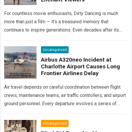
For countless movie enthusiasts, Dirty Dancing is much
more than just a film — it’s a treasured memory that
continues to inspire generations. Even decades after its
debut, it remains…
Read more
Uncategorized
Airbus A320neo Incident at
Charlotte Airport Causes Long
Frontier Airlines Delay
Air travel depends on careful coordination between flight
crews, maintenance teams, air traffic controllers, and airport
ground personnel. Every departure involves a series of
safety checks and operational procedures designed…
Read
more
Uncategorized