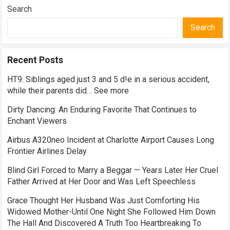
Search
Search
Recent Posts
HT9. Siblings aged just 3 and 5 d!e in a serious accident,
while their parents did… See more
Dirty Dancing: An Enduring Favorite That Continues to
Enchant Viewers
Airbus A320neo Incident at Charlotte Airport Causes Long
Frontier Airlines Delay
Blind Girl Forced to Marry a Beggar — Years Later Her Cruel
Father Arrived at Her Door and Was Left Speechless
Grace Thought Her Husband Was Just Comforting His
Widowed Mother-Until One Night She Followed Him Down
The Hall And Discovered A Truth Too Heartbreaking To