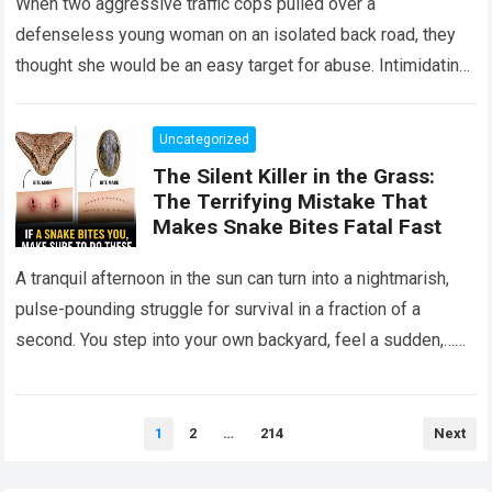
When two aggressive traffic cops pulled over a
defenseless young woman on an isolated back road, they
thought she would be an easy target for abuse. Intimidating
her with cold…
Read more
Uncategorized
The Silent Killer in the Grass:
The Terrifying Mistake That
Makes Snake Bites Fatal Fast
A tranquil afternoon in the sun can turn into a nightmarish,
pulse-pounding struggle for survival in a fraction of a
second. You step into your own backyard, feel a sudden,…
Read more
Posts
1
2
…
214
Next
pagination