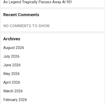
As Legend Tragically Passes Away At 95!
Recent Comments
NO COMMENTS TO SHOW.
Archives
August 2026
July 2026
June 2026
May 2026
April 2026
March 2026
February 2026