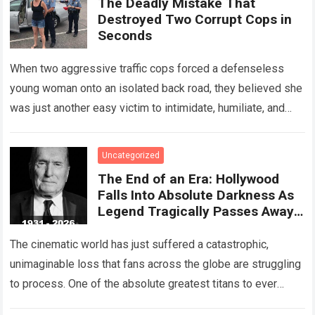
The Deadly Mistake That
Destroyed Two Corrupt Cops in
Seconds
When two aggressive traffic cops forced a defenseless
young woman onto an isolated back road, they believed she
was just another easy victim to intimidate, humiliate, and
abuse. Smirking at…
Read more
Uncategorized
The End of an Era: Hollywood
Falls Into Absolute Darkness As
Legend Tragically Passes Away
At 95!
The cinematic world has just suffered a catastrophic,
unimaginable loss that fans across the globe are struggling
to process. One of the absolute greatest titans to ever
grace the silver…
Read more