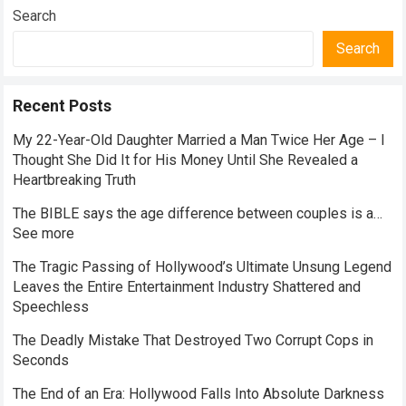
Search
Search
Recent Posts
My 22-Year-Old Daughter Married a Man Twice Her Age – I
Thought She Did It for His Money Until She Revealed a
Heartbreaking Truth
The BIBLE says the age difference between couples is a…
See more
The Tragic Passing of Hollywood’s Ultimate Unsung Legend
Leaves the Entire Entertainment Industry Shattered and
Speechless
The Deadly Mistake That Destroyed Two Corrupt Cops in
Seconds
The End of an Era: Hollywood Falls Into Absolute Darkness