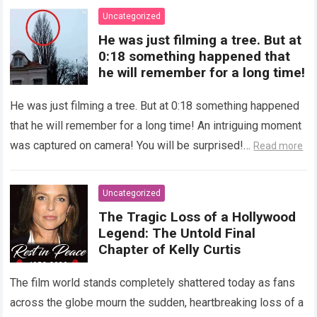
Uncategorized
He was just filming a tree. But at
0:18 something happened that
he will remember for a long time!
He was just filming a tree. But at 0:18 something happened
that he will remember for a long time! An intriguing moment
was captured on camera! You will be surprised!…
Read more
Uncategorized
The Tragic Loss of a Hollywood
Legend: The Untold Final
Chapter of Kelly Curtis
The film world stands completely shattered today as fans
across the globe mourn the sudden, heartbreaking loss of a