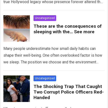
true Hollywood legacy whose presence forever altered the
landscape of cinema….
Read more
Uncategorized
These are the consequences of
sleeping with the… See more
Many people underestimate how small daily habits can
shape their well-being. One often overlooked factor is how
we sleep. The position we choose and the environment
around us can influence…
Read more
Uncategorized
The Shocking Trap That Caught
Two Corrupt Police Officers Red-
Handed