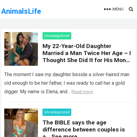
MENU
AnimalsLife
Uncategorized
My 22-Year-Old Daughter
Married a Man Twice Her Age – I
Thought She Did It for His Money
Until She Revealed a
Heartbreaking Truth
The moment I saw my daughter beside a silver-haired man
old enough to be her father, I was ready to call her a gold
digger. My name is Elena, and…
Read more
Uncategorized
The BIBLE says the age
difference between couples is
a… See more