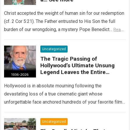
Christ accepted the weight of human sin for our redemption
(cf. 2 Cor 5:21). The Father entrusted to His Son the full
burden of our wrongdoing, a mystery Pope Benedict…
Read
more
Uncategorized
The Tragic Passing of
Hollywood’s Ultimate Unsung
Legend Leaves the Entire
Entertainment Industry
Shattered and Speechless
Hollywood is in absolute mourning following the
devastating loss of a true cinematic giant whose
unforgettable face anchored hundreds of your favorite films.
The heartbreaking confirmation of Matt Clark’s passing…
Read more
Uncategorized