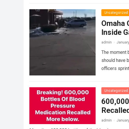
Uncategorized
Omaha Q
Inside G
admin
·
January
The moment bl
should have b
officers spri
Uncategorized
600,000
Recalle
admin
·
January