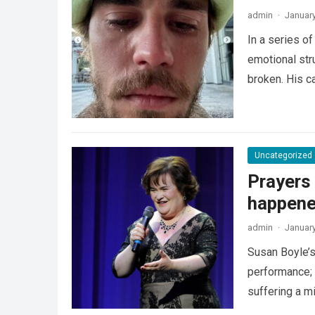
admin
·
January
In a series o
emotional str
broken. His c
Uncategorized
Prayers
happened
admin
·
January
Susan Boyle’s 
performance; i
suffering a m