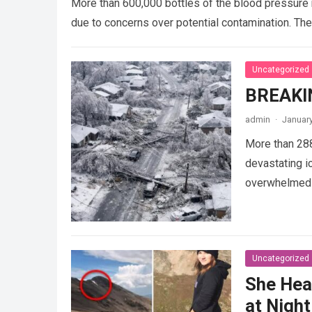
More than 600,000 bottles of the blood pressure 
due to concerns over potential contamination. Th
Uncategorized
BREAKI
admin
·
January
More than 28
devastating i
overwhelmed a
Uncategorized
She Hea
at Night