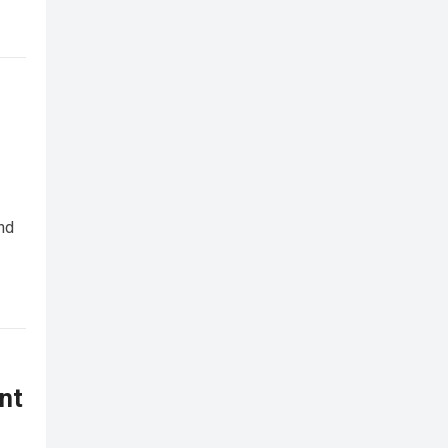
nd
nt