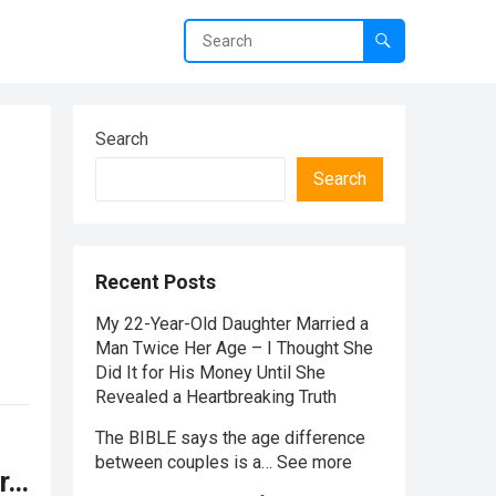
Search
Search
Recent Posts
My 22-Year-Old Daughter Married a
Man Twice Her Age – I Thought She
Did It for His Money Until She
Revealed a Heartbreaking Truth
The BIBLE says the age difference
between couples is a… See more
or…