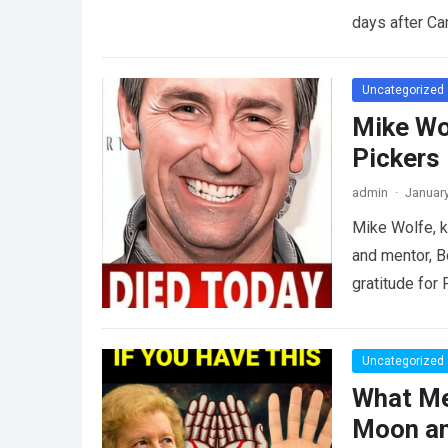
days after C
Uncategorized
Mike Wo
Pickers
admin
·
January
Mike Wolfe, k
and mentor, B
gratitude for
Uncategorized
What Me
Moon an