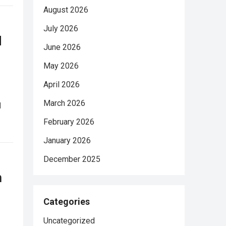
August 2026
July 2026
d
June 2026
May 2026
April 2026
March 2026
d
February 2026
January 2026
December 2025
n
Categories
Uncategorized