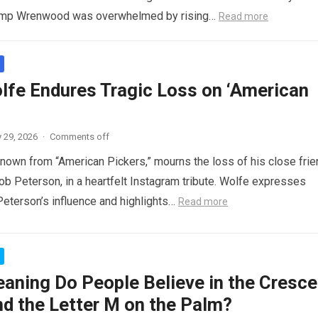
amp Wrenwood was overwhelmed by rising…
Read more
lfe Endures Tragic Loss on ‘American
 29, 2026
·
Comments off
nown from “American Pickers,” mourns the loss of his close frie
ob Peterson, in a heartfelt Instagram tribute. Wolfe expresses
 Peterson’s influence and highlights…
Read more
aning Do People Believe in the Cresce
d the Letter M on the Palm?