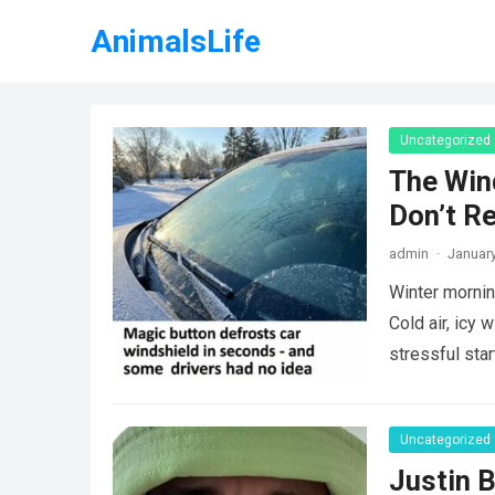
AnimalsLife
Uncategorized
The Win
Don’t R
admin
·
January
Winter mornin
Cold air, icy 
stressful sta
Uncategorized
Justin B