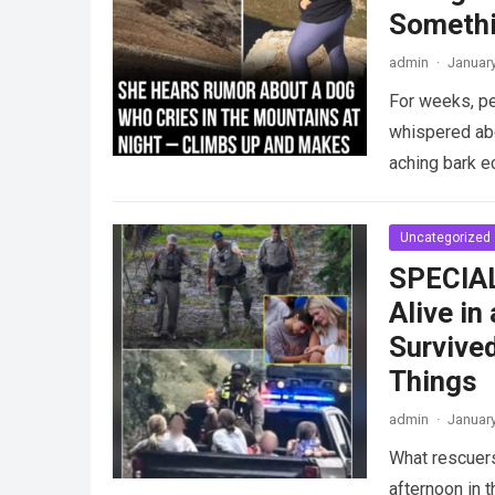
Somethi
admin
·
January
For weeks, pe
whispered abo
aching bark 
Uncategorized
SPECIAL
Alive in
Survive
Things
admin
·
January
What rescuers
afternoon in 