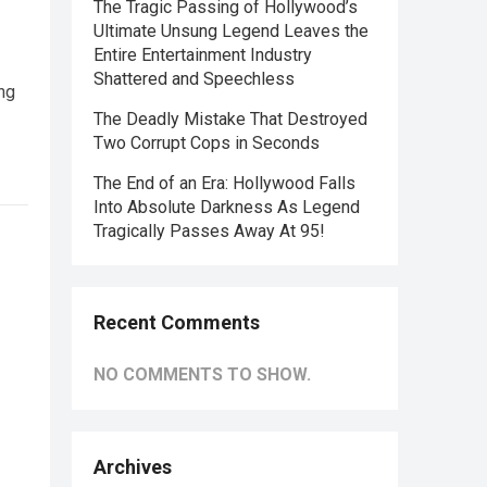
The Tragic Passing of Hollywood’s
Ultimate Unsung Legend Leaves the
Entire Entertainment Industry
Shattered and Speechless
ng
The Deadly Mistake That Destroyed
Two Corrupt Cops in Seconds
The End of an Era: Hollywood Falls
Into Absolute Darkness As Legend
Tragically Passes Away At 95!
Recent Comments
NO COMMENTS TO SHOW.
Archives