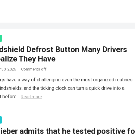
dshield Defrost Button Many Drivers
ealize They Have
 30, 2026
·
Comments off
gs have a way of challenging even the most organized routines.
windshields, and the ticking clock can turn a quick drive into a
rt before…
Read more
ieber admits that he tested positive f