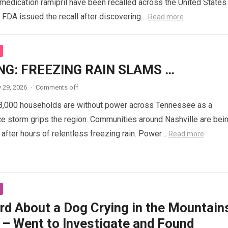
medication ramipril have been recalled across the United States
e FDA issued the recall after discovering…
Read more
NG: FREEZING RAIN SLAMS …
 29, 2026
·
Comments off
8,000 households are without power across Tennessee as a
ce storm grips the region. Communities around Nashville are bei
fter hours of relentless freezing rain. Power…
Read more
rd About a Dog Crying in the Mountain
 – Went to Investigate and Found