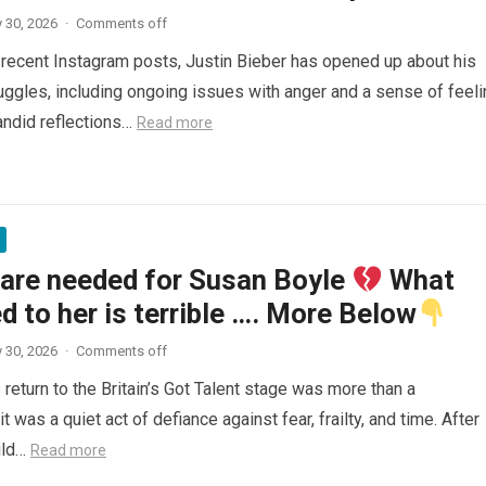
 30, 2026
·
Comments off
f recent Instagram posts, Justin Bieber has opened up about his
uggles, including ongoing issues with anger and a sense of feeli
andid reflections…
Read more
 are needed for Susan Boyle
What
 to her is terrible …. More Below
 30, 2026
·
Comments off
return to the Britain’s Got Talent stage was more than a
t was a quiet act of defiance against fear, frailty, and time. After
ild…
Read more