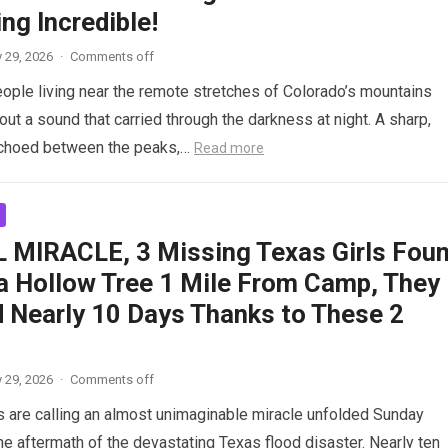
ng Incredible!
 29, 2026
·
Comments off
ople living near the remote stretches of Colorado’s mountains
ut a sound that carried through the darkness at night. A sharp,
echoed between the peaks,…
Read more
 MIRACLE, 3 Missing Texas Girls Fou
 a Hollow Tree 1 Mile From Camp, They
d Nearly 10 Days Thanks to These 2
 29, 2026
·
Comments off
 are calling an almost unimaginable miracle unfolded Sunday
the aftermath of the devastating Texas flood disaster. Nearly ten