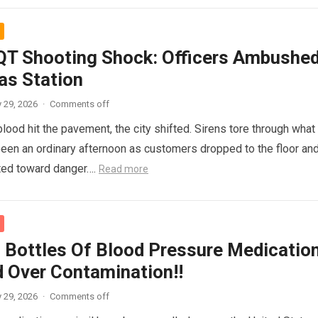
T Shooting Shock: Officers Ambushe
as Station
 29, 2026
·
Comments off
ood hit the pavement, the city shifted. Sirens tore through what
een an ordinary afternoon as customers dropped to the floor an
nted toward danger….
Read more
 Bottles Of Blood Pressure Medicatio
d Over Contamination!!
 29, 2026
·
Comments off