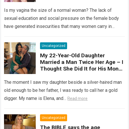
elastic organ, designed to adapt
Is my vagina the size of a normal woman? The lack of
, expand, and contract
depending on different
sexual education and social pressure on the female body
circumstances, such as the use
have generated insecurities that many women carry in
of tampons, sexual intercourse,
silence….
Read more
or childbirth. Its average length
at rest is between 7 and 10 cm ,
Uncategorized
but it can expand significantly
My 22-Year-Old Daughter
with arousal or during childbirth,
Married a Man Twice Her Age – I
up to double its size. Therefore,
Thought She Did It for His Money
there is no “ideal” or “correct”
Until She Revealed a
size. Every woman is unique, and
Heartbreaking Truth
The moment I saw my daughter beside a silver-haired man
her body responds differently.
old enough to be her father, I was ready to call her a gold
digger. My name is Elena, and…
Read more
Uncategorized
The BIBLE says the age