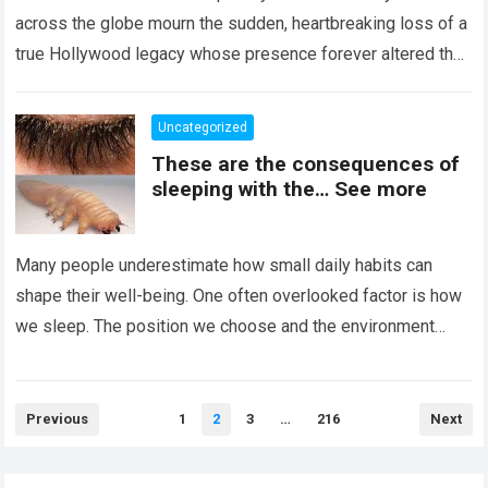
across the globe mourn the sudden, heartbreaking loss of a
true Hollywood legacy whose presence forever altered the
landscape of cinema….
Read more
Uncategorized
These are the consequences of
sleeping with the… See more
Many people underestimate how small daily habits can
shape their well-being. One often overlooked factor is how
we sleep. The position we choose and the environment
around us can influence…
Read more
Posts
Previous
1
2
3
…
216
Next
pagination