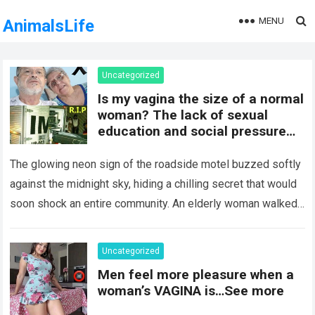
MENU
AnimalsLife
Uncategorized
Is my vagina the size of a normal
woman? The lack of sexual
education and social pressure
on the female body have
generated insecurities that
The glowing neon sign of the roadside motel buzzed softly
many women carry in silence.
against the midnight sky, hiding a chilling secret that would
Today, with clear medical and
soon shock an entire community. An elderly woman walked
psychological information, we
through…
Read more
want to help you understand that
diversity is the norm and that the
Uncategorized
female body is perfect just the
Men feel more pleasure when a
way it is. The anatomy of the
woman’s VAGINA is…See more
vagina: what is considered
“normal”? The vagina is an