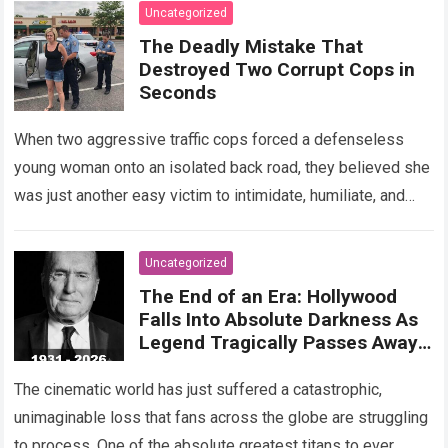
Read more
Uncategorized
The Deadly Mistake That
Destroyed Two Corrupt Cops in
Seconds
When two aggressive traffic cops forced a defenseless
young woman onto an isolated back road, they believed she
was just another easy victim to intimidate, humiliate, and
abuse. Smirking at…
Read more
Uncategorized
The End of an Era: Hollywood
Falls Into Absolute Darkness As
Legend Tragically Passes Away
At 95!
The cinematic world has just suffered a catastrophic,
unimaginable loss that fans across the globe are struggling
to process. One of the absolute greatest titans to ever