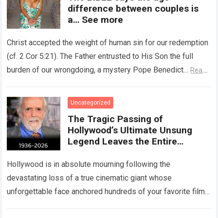
difference between couples is
a… See more
Christ accepted the weight of human sin for our redemption
(cf. 2 Cor 5:21). The Father entrusted to His Son the full
burden of our wrongdoing, a mystery Pope Benedict…
Read
more
Uncategorized
The Tragic Passing of
Hollywood’s Ultimate Unsung
Legend Leaves the Entire
Entertainment Industry
Shattered and Speechless
Hollywood is in absolute mourning following the
devastating loss of a true cinematic giant whose
unforgettable face anchored hundreds of your favorite films.
The heartbreaking confirmation of Matt Clark’s passing…