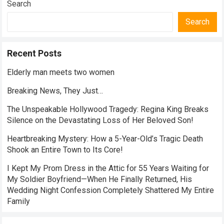
Search
Search
Recent Posts
Elderly man meets two women
Breaking News, They Just…
The Unspeakable Hollywood Tragedy: Regina King Breaks
Silence on the Devastating Loss of Her Beloved Son!
Heartbreaking Mystery: How a 5-Year-Old’s Tragic Death
Shook an Entire Town to Its Core!
I Kept My Prom Dress in the Attic for 55 Years Waiting for
My Soldier Boyfriend—When He Finally Returned, His
Wedding Night Confession Completely Shattered My Entire
Family