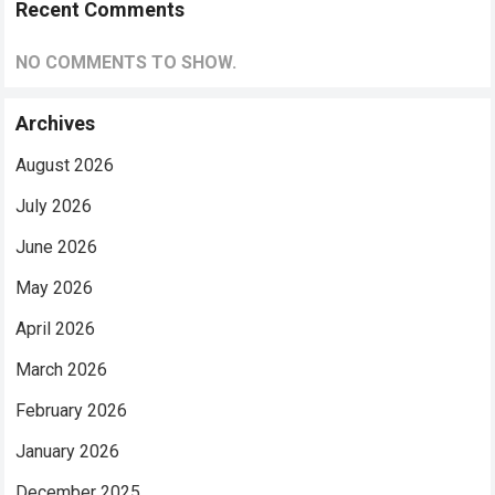
Recent Comments
NO COMMENTS TO SHOW.
Archives
August 2026
July 2026
June 2026
May 2026
April 2026
March 2026
February 2026
January 2026
December 2025