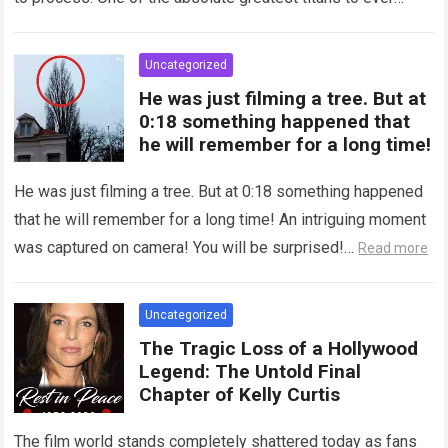
grace the silver…
Read more
Uncategorized
He was just filming a tree. But at
0:18 something happened that
he will remember for a long time!
He was just filming a tree. But at 0:18 something happened
that he will remember for a long time! An intriguing moment
was captured on camera! You will be surprised!…
Read more
Uncategorized
The Tragic Loss of a Hollywood
Legend: The Untold Final
Chapter of Kelly Curtis
The film world stands completely shattered today as fans