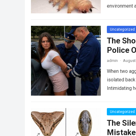
environment 
Uncategorized
The Sho
Police 
admin
·
August 
When two agg
isolated back
Intimidating 
Uncategorized
The Sile
Mistake