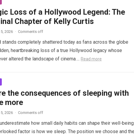
gic Loss of a Hollywood Legend: The
inal Chapter of Kelly Curtis
5, 2026
·
Comments off
d stands completely shattered today as fans across the globe
den, heartbreaking loss of a true Hollywood legacy whose
ver altered the landscape of cinema….
Read more
re the consequences of sleeping with
e more
5, 2026
·
Comments off
nderestimate how small daily habits can shape their well-being
rlooked factor is how we sleep. The position we choose and th