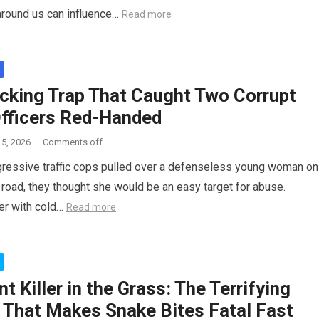
around us can influence…
Read more
cking Trap That Caught Two Corrupt
Officers Red-Handed
5, 2026
·
Comments off
ressive traffic cops pulled over a defenseless young woman on
 road, they thought she would be an easy target for abuse.
her with cold…
Read more
nt Killer in the Grass: The Terrifying
 That Makes Snake Bites Fatal Fast