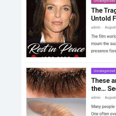
Uncategorized
The Tra
Untold F
admin
·
August 
The film worl
mourn the sud
presence fore
Uncategorized
These a
the… Se
admin
·
August 
Many people u
One often ove