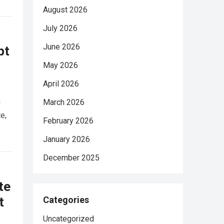
August 2026
July 2026
June 2026
pt
May 2026
April 2026
n
March 2026
e,
February 2026
January 2026
December 2025
te
t
Categories
Uncategorized