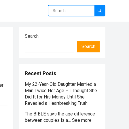
Search
Search
Recent Posts
My 22-Year-Old Daughter Married a
er
Man Twice Her Age – I Thought She
Did It for His Money Until She
Revealed a Heartbreaking Truth
The BIBLE says the age difference
between couples is a… See more