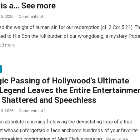
 is a… See more
6, 2026
·
Comments off
ed the weight of human sin for our redemption (cf. 2 Cor 5:21). T
ted to His Son the full burden of our wrongdoing, a mystery Pop
ad more
gic Passing of Hollywood’s Ultimate
Legend Leaves the Entire Entertainme
y Shattered and Speechless
6, 2026
·
Comments off
in absolute mourning following the devastating loss of a true
nt whose unforgettable face anchored hundreds of your favorite
artbreaking confirmation of Matt Clark’s passing…
Read more