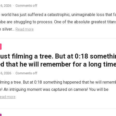
6, 2026
·
Comments off
 world has just suffered a catastrophic, unimaginable loss that f
obe are struggling to process. One of the absolute greatest titan
e silver…
Read more
ust filming a tree. But at 0:18 someth
 that he will remember for a long time
6, 2026
·
Comments off
ilming a tree. But at 0:18 something happened that he will remem
me! An intriguing moment was captured on camera! You will be
ead more