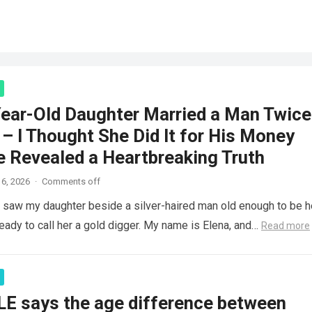
ear-Old Daughter Married a Man Twice
– I Thought She Did It for His Money
e Revealed a Heartbreaking Truth
6, 2026
·
Comments off
saw my daughter beside a silver-haired man old enough to be h
ready to call her a gold digger. My name is Elena, and…
Read more
LE says the age difference between