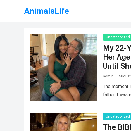
AnimalsLife
Uncategorized
My 22-Y
Her Age 
Until Sh
admin
·
August 
The moment I 
father, I was 
Uncategorized
The BIB