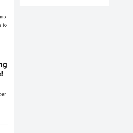
ans
s to
ing
!
ber