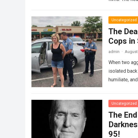
Uncategorized
The Dea
Cops in
admin
·
August 
When two agg
isolated back
humiliate, an
Uncategorized
The End 
Darknes
95!