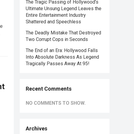
The Tragic Passing of Hollywood’s
Ultimate Unsung Legend Leaves the
Entire Entertainment Industry
Shattered and Speechless
he
The Deadly Mistake That Destroyed
e
Two Corrupt Cops in Seconds
The End of an Era: Hollywood Falls
Into Absolute Darkness As Legend
Tragically Passes Away At 95!
nt
Recent Comments
NO COMMENTS TO SHOW.
Archives