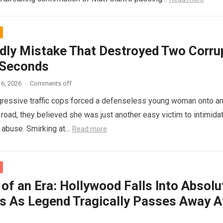
dly Mistake That Destroyed Two Corru
 Seconds
6, 2026
·
Comments off
ressive traffic cops forced a defenseless young woman onto a
 road, they believed she was just another easy victim to intimidat
d abuse. Smirking at…
Read more
of an Era: Hollywood Falls Into Absolu
s As Legend Tragically Passes Away A