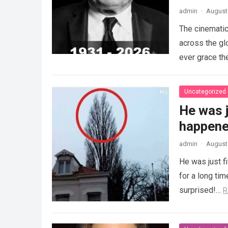
admin
·
August 
The cinematic
across the gl
ever grace th
Uncategorized
He was j
happened
admin
·
August 
He was just f
for a long ti
surprised!…
R