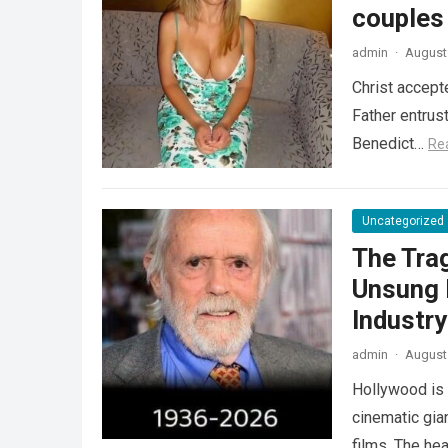
couples
admin
·
August 
Christ accept
Father entrus
Benedict…
Re
Uncategorized
The Tra
Unsung 
Industr
admin
·
August 
Hollywood is 
cinematic gia
films. The he