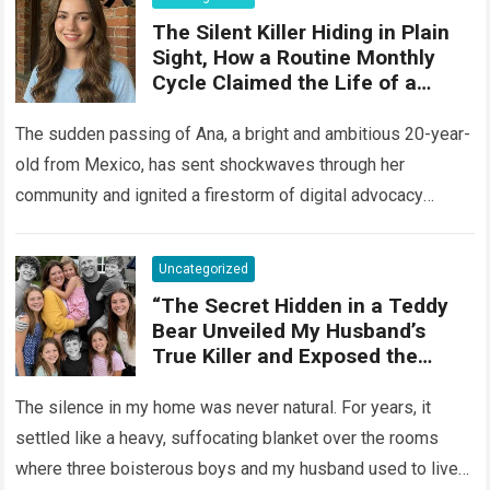
The Silent Killer Hiding in Plain
Sight, How a Routine Monthly
Cycle Claimed the Life of a
Vibrant 20-Year-Old
The sudden passing of Ana, a bright and ambitious 20-year-
old from Mexico, has sent shockwaves through her
community and ignited a firestorm of digital advocacy
across the globe. Ana was…
Read more
Uncategorized
“The Secret Hidden in a Teddy
Bear Unveiled My Husband’s
True Killer and Exposed the
Betrayal of the Man We Trusted
Most” – Pulse Of The
The silence in my home was never natural. For years, it
Blogosphere
settled like a heavy, suffocating blanket over the rooms
where three boisterous boys and my husband used to live….