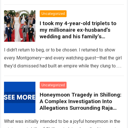
Read more
Uncategorized
I took my 4-year-old triplets to
my millionaire ex-husband’s
wedding and his family’s
reaction was chilling
I didn’t return to beg, or to be chosen. I returned to show
every Montgomery—and every watching guest—that the girl
they’d dismissed had built an empire while they clung to…
Read more
Uncategorized
Honeymoon Tragedy in Shillong:
A Complex Investigation Into
Allegations Surrounding Raja
Raghuvanshi’s Death
What was initially intended to be a joyful honeymoon in the