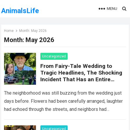
MENU
AnimalsLife
Home
Month:
May 2026
Month:
May 2026
Uncategorized
From Fairy-Tale Wedding to
Tragic Headlines, The Shocking
Incident That Has an Entire
Community Reeling
The neighborhood was still buzzing from the wedding just
days before. Flowers had been carefully arranged, laughter
had echoed through the streets, and neighbors had
marveled at the elegance of…
Read more
Uncategorized