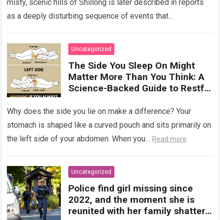
misty, scenic hills of Shillong is later described in reports
as a deeply disturbing sequence of events that
transformed…
Read more
Uncategorized
The Side You Sleep On Might
Matter More Than You Think: A
Science-Backed Guide to Restful
Nights!!!
Why does the side you lie on make a difference? Your
stomach is shaped like a curved pouch and sits primarily on
the left side of your abdomen. When you…
Read more
Uncategorized
Police find girl missing since
2022, and the moment she is
reunited with her family shatters