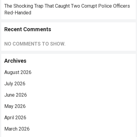
The Shocking Trap That Caught Two Corrupt Police Officers
Red-Handed
Recent Comments
NO COMMENTS TO SHOW.
Archives
August 2026
July 2026
June 2026
May 2026
April 2026
March 2026