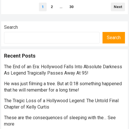
Posts
1
2
…
30
Next
pagination
Search
Search
Recent Posts
The End of an Era: Hollywood Falls Into Absolute Darkness
As Legend Tragically Passes Away At 95!
He was just filming a tree. But at 0:18 something happened
that he will remember for a long time!
The Tragic Loss of a Hollywood Legend: The Untold Final
Chapter of Kelly Curtis
These are the consequences of sleeping with the… See
more