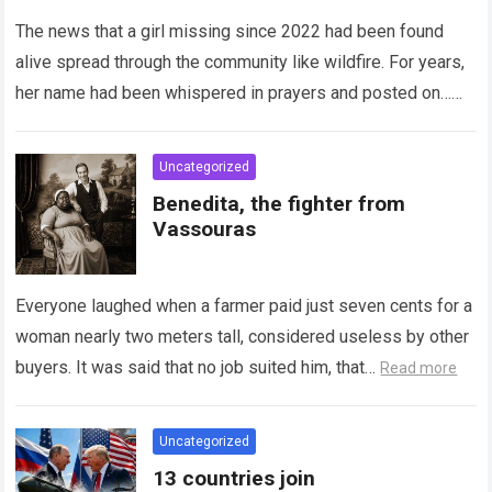
years of fear, sleepless nights,
and unanswered prayers,
The news that a girl missing since 2022 had been found
revealing a miracle wrapped in
alive spread through the community like wildfire. For years,
pain as investigators piece
her name had been whispered in prayers and posted on…
together her hidden years while
Read more
counselors and advocates
prepare for the long, delicate
Uncategorized
work of helping a stolen
Benedita, the fighter from
childhood begin again.
Vassouras
Everyone laughed when a farmer paid just seven cents for a
woman nearly two meters tall, considered useless by other
buyers. It was said that no job suited him, that…
Read more
Uncategorized
13 countries join