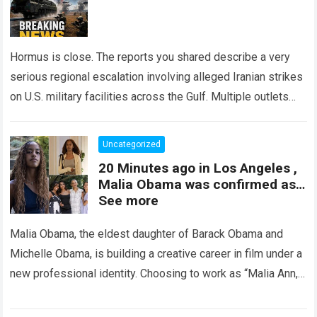
Hormus is close. The reports you shared describe a very
serious regional escalation involving alleged Iranian strikes
on U.S. military facilities across the Gulf. Multiple outlets
have reported missile attacks,…
Read more
Uncategorized
20 Minutes ago in Los Angeles ,
Malia Obama was confirmed as…
See more
Malia Obama, the eldest daughter of Barack Obama and
Michelle Obama, is building a creative career in film under a
new professional identity. Choosing to work as “Malia Ann,”
she…
Read more