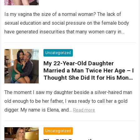
“normal”? The vagina is an
elastic organ, designed to adapt
Is my vagina the size of a normal woman? The lack of
, expand, and contract
depending on different
sexual education and social pressure on the female body
circumstances, such as the use
have generated insecurities that many women carry in
of tampons, sexual intercourse,
silence….
Read more
or childbirth. Its average length
at rest is between 7 and 10 cm ,
Uncategorized
but it can expand significantly
My 22-Year-Old Daughter
with arousal or during childbirth,
Married a Man Twice Her Age – I
up to double its size. Therefore,
Thought She Did It for His Money
there is no “ideal” or “correct”
Until She Revealed a
size. Every woman is unique, and
Heartbreaking Truth
The moment I saw my daughter beside a silver-haired man
her body responds differently.
old enough to be her father, I was ready to call her a gold
digger. My name is Elena, and…
Read more
Uncategorized