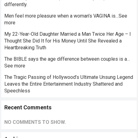
differently.
Men feel more pleasure when a woman’s VAGINA is…See
more
My 22-Year-Old Daughter Married a Man Twice Her Age – I
Thought She Did It for His Money Until She Revealed a
Heartbreaking Truth
The BIBLE says the age difference between couples is a…
See more
The Tragic Passing of Hollywood’s Ultimate Unsung Legend
Leaves the Entire Entertainment Industry Shattered and
Speechless
Recent Comments
NO COMMENTS TO SHOW.