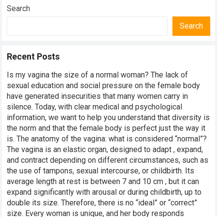
Search
Search
Recent Posts
Is my vagina the size of a normal woman? The lack of
sexual education and social pressure on the female body
have generated insecurities that many women carry in
silence. Today, with clear medical and psychological
information, we want to help you understand that diversity is
the norm and that the female body is perfect just the way it
is. The anatomy of the vagina: what is considered “normal”?
The vagina is an elastic organ, designed to adapt , expand,
and contract depending on different circumstances, such as
the use of tampons, sexual intercourse, or childbirth. Its
average length at rest is between 7 and 10 cm , but it can
expand significantly with arousal or during childbirth, up to
double its size. Therefore, there is no “ideal” or “correct”
size. Every woman is unique, and her body responds