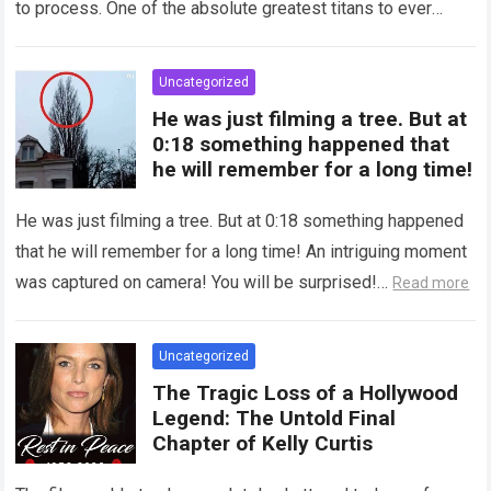
to process. One of the absolute greatest titans to ever
grace the silver…
Read more
Uncategorized
He was just filming a tree. But at
0:18 something happened that
he will remember for a long time!
He was just filming a tree. But at 0:18 something happened
that he will remember for a long time! An intriguing moment
was captured on camera! You will be surprised!…
Read more
Uncategorized
The Tragic Loss of a Hollywood
Legend: The Untold Final
Chapter of Kelly Curtis