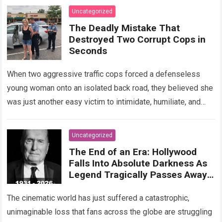
Read more
Uncategorized
The Deadly Mistake That
Destroyed Two Corrupt Cops in
Seconds
When two aggressive traffic cops forced a defenseless
young woman onto an isolated back road, they believed she
was just another easy victim to intimidate, humiliate, and
abuse. Smirking at…
Read more
Uncategorized
The End of an Era: Hollywood
Falls Into Absolute Darkness As
Legend Tragically Passes Away
At 95!
The cinematic world has just suffered a catastrophic,
unimaginable loss that fans across the globe are struggling