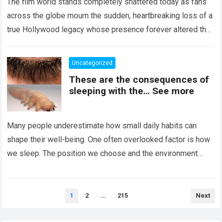
The film world stands completely shattered today as fans
across the globe mourn the sudden, heartbreaking loss of a
true Hollywood legacy whose presence forever altered the
landscape of cinema….
Read more
Uncategorized
These are the consequences of
sleeping with the… See more
Many people underestimate how small daily habits can
shape their well-being. One often overlooked factor is how
we sleep. The position we choose and the environment
around us can influence…
Read more
Posts
1
2
…
215
Next
pagination