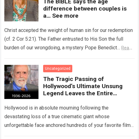
The BIBLE says the age
difference between couples is
a… See more
Christ accepted the weight of human sin for our redemption
(cf. 2 Cor 5:21). The Father entrusted to His Son the full
burden of our wrongdoing, a mystery Pope Benedict…
Read
more
Uncategorized
The Tragic Passing of
Hollywood’s Ultimate Unsung
Legend Leaves the Entire
Entertainment Industry
Shattered and Speechless
Hollywood is in absolute mourning following the
devastating loss of a true cinematic giant whose
unforgettable face anchored hundreds of your favorite films.
The heartbreaking confirmation of Matt Clark’s passing…