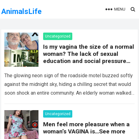
MENU
AnimalsLife
Uncategorized
Is my vagina the size of a normal
woman? The lack of sexual
education and social pressure
on the female body have
generated insecurities that
The glowing neon sign of the roadside motel buzzed softly
many women carry in silence.
against the midnight sky, hiding a chilling secret that would
Today, with clear medical and
soon shock an entire community. An elderly woman walked
psychological information, we
through…
Read more
want to help you understand that
diversity is the norm and that the
Uncategorized
female body is perfect just the
Men feel more pleasure when a
way it is. The anatomy of the
woman’s VAGINA is…See more
vagina: what is considered