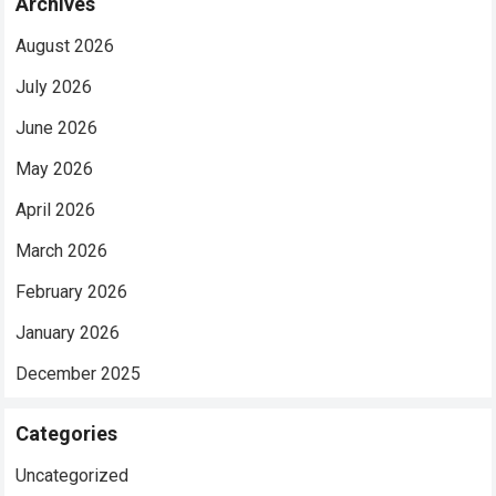
Archives
August 2026
July 2026
June 2026
May 2026
April 2026
March 2026
February 2026
January 2026
December 2025
Categories
Uncategorized