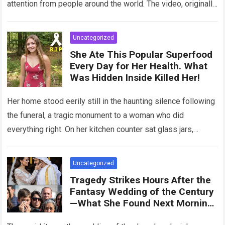
attention from people around the world. The video, originally
meant for close friends, quickly…
Read more
Uncategorized
She Ate This Popular Superfood
Every Day for Her Health. What
Was Hidden Inside Killed Her!
Her home stood eerily still in the haunting silence following
the funeral, a tragic monument to a woman who did
everything right. On her kitchen counter sat glass jars,
organic…
Read more
Uncategorized
Tragedy Strikes Hours After the
Fantasy Wedding of the Century
—What She Found Next Morning
Left Her Screaming