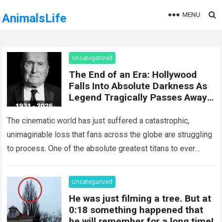
MENU
AnimalsLife
Uncategorized
The End of an Era: Hollywood
Falls Into Absolute Darkness As
Legend Tragically Passes Away
At 95!
The cinematic world has just suffered a catastrophic,
unimaginable loss that fans across the globe are struggling
to process. One of the absolute greatest titans to ever
grace the silver…
Read more
Uncategorized
He was just filming a tree. But at
0:18 something happened that
he will remember for a long time!