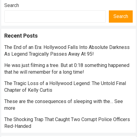
Search
Search
Recent Posts
The End of an Era: Hollywood Falls Into Absolute Darkness
As Legend Tragically Passes Away At 95!
He was just filming a tree. But at 0:18 something happened
that he will remember for a long time!
The Tragic Loss of a Hollywood Legend: The Untold Final
Chapter of Kelly Curtis
These are the consequences of sleeping with the… See
more
The Shocking Trap That Caught Two Corrupt Police Officers
Red-Handed