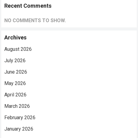
Recent Comments
NO COMMENTS TO SHOW.
Archives
August 2026
July 2026
June 2026
May 2026
April 2026
March 2026
February 2026
January 2026