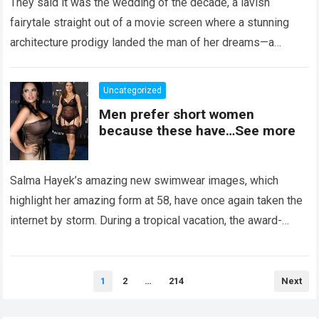
They said it was the wedding of the decade, a lavish
fairytale straight out of a movie screen where a stunning
architecture prodigy landed the man of her dreams—a
handsome,…
Read more
Uncategorized
Men prefer short women
because these have…See more
Salma Hayek’s amazing new swimwear images, which
highlight her amazing form at 58, have once again taken the
internet by storm. During a tropical vacation, the award-
winning actress—who starred in…
Read more
Posts
1
2
…
214
Next
pagination