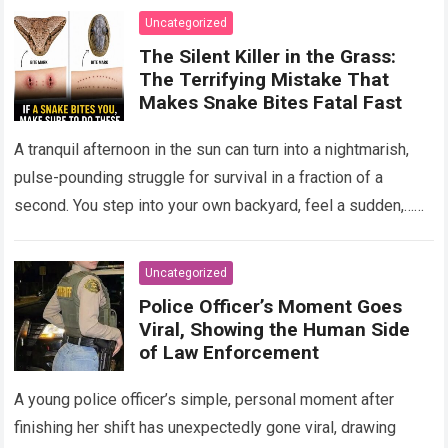
Uncategorized
The Silent Killer in the Grass:
The Terrifying Mistake That
Makes Snake Bites Fatal Fast
A tranquil afternoon in the sun can turn into a nightmarish,
pulse-pounding struggle for survival in a fraction of a
second. You step into your own backyard, feel a sudden,…
Read more
Uncategorized
Police Officer’s Moment Goes
Viral, Showing the Human Side
of Law Enforcement
A young police officer’s simple, personal moment after
finishing her shift has unexpectedly gone viral, drawing