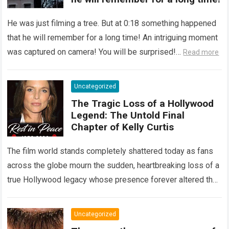
He was just filming a tree. But at 0:18 something happened
that he will remember for a long time! An intriguing moment
was captured on camera! You will be surprised!…
Read more
Uncategorized
The Tragic Loss of a Hollywood
Legend: The Untold Final
Chapter of Kelly Curtis
The film world stands completely shattered today as fans
across the globe mourn the sudden, heartbreaking loss of a
true Hollywood legacy whose presence forever altered the
landscape of cinema….
Read more
Uncategorized