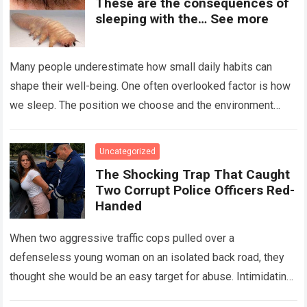
These are the consequences of
sleeping with the… See more
Many people underestimate how small daily habits can
shape their well-being. One often overlooked factor is how
we sleep. The position we choose and the environment
around us can influence…
Read more
Uncategorized
The Shocking Trap That Caught
Two Corrupt Police Officers Red-
Handed
When two aggressive traffic cops pulled over a
defenseless young woman on an isolated back road, they
thought she would be an easy target for abuse. Intimidating
her with cold…
Read more