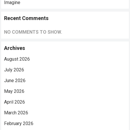
Imagine
Recent Comments
NO COMMENTS TO SHOW.
Archives
August 2026
July 2026
June 2026
May 2026
April 2026
March 2026
February 2026