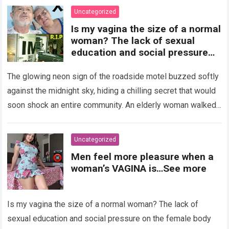
Uncategorized
Is my vagina the size of a normal
woman? The lack of sexual
education and social pressure
on the female body have
generated insecurities that
The glowing neon sign of the roadside motel buzzed softly
many women carry in silence.
against the midnight sky, hiding a chilling secret that would
Today, with clear medical and
soon shock an entire community. An elderly woman walked
psychological information, we
through…
Read more
want to help you understand that
diversity is the norm and that the
Uncategorized
female body is perfect just the
Men feel more pleasure when a
way it is. The anatomy of the
woman’s VAGINA is…See more
vagina: what is considered
“normal”? The vagina is an
elastic organ, designed to adapt
Is my vagina the size of a normal woman? The lack of
, expand, and contract
depending on different
sexual education and social pressure on the female body
circumstances, such as the use