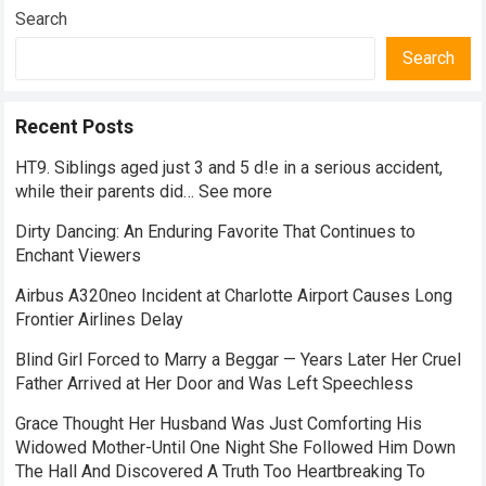
Search
Search
Recent Posts
HT9. Siblings aged just 3 and 5 d!e in a serious accident,
while their parents did… See more
Dirty Dancing: An Enduring Favorite That Continues to
Enchant Viewers
Airbus A320neo Incident at Charlotte Airport Causes Long
Frontier Airlines Delay
Blind Girl Forced to Marry a Beggar — Years Later Her Cruel
Father Arrived at Her Door and Was Left Speechless
Grace Thought Her Husband Was Just Comforting His
Widowed Mother-Until One Night She Followed Him Down
The Hall And Discovered A Truth Too Heartbreaking To