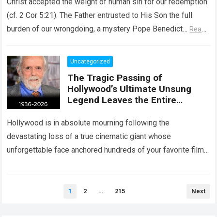
Christ accepted the weight of human sin for our redemption
(cf. 2 Cor 5:21). The Father entrusted to His Son the full
burden of our wrongdoing, a mystery Pope Benedict…
Read
more
Uncategorized
The Tragic Passing of
Hollywood’s Ultimate Unsung
Legend Leaves the Entire
Entertainment Industry
Shattered and Speechless
Hollywood is in absolute mourning following the
devastating loss of a true cinematic giant whose
unforgettable face anchored hundreds of your favorite films.
The heartbreaking confirmation of Matt Clark’s passing…
Read more
Posts
1
2
…
215
Next
pagination