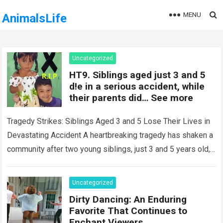
MENU
AnimalsLife
Uncategorized
HT9. Siblings aged just 3 and 5
d!e in a serious accident, while
their parents did… See more
Tragedy Strikes: Siblings Aged 3 and 5 Lose Their Lives in
Devastating Accident A heartbreaking tragedy has shaken a
community after two young siblings, just 3 and 5 years old,…
Read more
Uncategorized
Dirty Dancing: An Enduring
Favorite That Continues to
Enchant Viewers