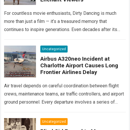
For countless movie enthusiasts, Dirty Dancing is much
more than just a film — it’s a treasured memory that
continues to inspire generations. Even decades after its
debut, it remains…
Read more
Uncategorized
Airbus A320neo Incident at
Charlotte Airport Causes Long
Frontier Airlines Delay
Air travel depends on careful coordination between flight
crews, maintenance teams, air traffic controllers, and airport
ground personnel. Every departure involves a series of
safety checks and operational procedures designed…
Read
more
Uncategorized