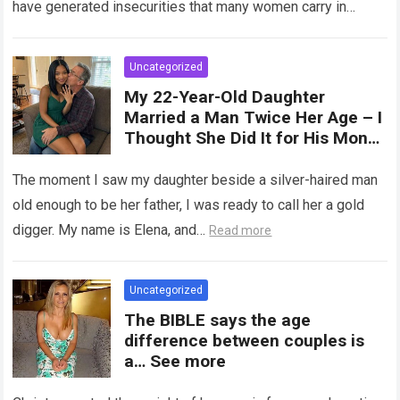
have generated insecurities that many women carry in
of tampons, sexual intercourse,
silence….
Read more
or childbirth. Its average length
at rest is between 7 and 10 cm ,
Uncategorized
but it can expand significantly
My 22-Year-Old Daughter
with arousal or during childbirth,
Married a Man Twice Her Age – I
up to double its size. Therefore,
Thought She Did It for His Money
there is no “ideal” or “correct”
Until She Revealed a
size. Every woman is unique, and
Heartbreaking Truth
The moment I saw my daughter beside a silver-haired man
her body responds differently.
old enough to be her father, I was ready to call her a gold
digger. My name is Elena, and…
Read more
Uncategorized
The BIBLE says the age
difference between couples is
a… See more