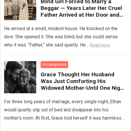
Blind Girl Forced to Marry a
Beggar — Years Later Her Cruel
Father Arrived at Her Door and
Was Left Speechless
He arrived at a small, modest house. He knocked on the
door. She opened it. She was blind, but she could sense
who it was. “Father,” she said quietly. He…
Read more
Uncategorized
Grace Thought Her Husband
Was Just Comforting His
Widowed Mother-Until One Night
She Followed Him Down The Hall
And Discovered A Truth Too
For three long years of marriage, every single night, Ethan
Heartbreaking To Imagine
would quietly slip out of bed and disappear into his
mother’s room. At first, Grace told herself it was harmless…
Read more