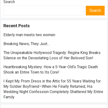
Search
Search
Recent Posts
Elderly man meets two women
Breaking News, They Just…
The Unspeakable Hollywood Tragedy: Regina King Breaks
Silence on the Devastating Loss of Her Beloved Son!
Heartbreaking Mystery: How a 5-Year-Old’s Tragic Death
Shook an Entire Town to Its Core!
I Kept My Prom Dress in the Attic for 55 Years Waiting for
My Soldier Boyfriend—When He Finally Returned, His
Wedding Night Confession Completely Shattered My Entire
Family