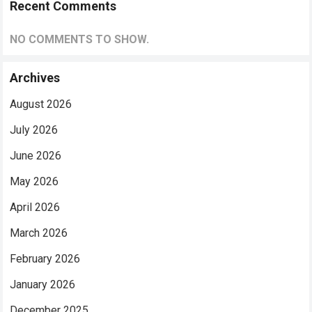
Recent Comments
NO COMMENTS TO SHOW.
Archives
August 2026
July 2026
June 2026
May 2026
April 2026
March 2026
February 2026
January 2026
December 2025