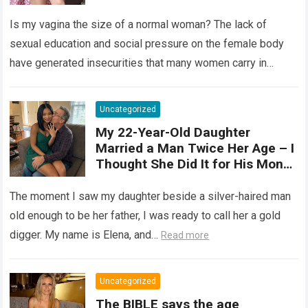
elastic organ, designed to adapt
Is my vagina the size of a normal woman? The lack of
, expand, and contract
depending on different
sexual education and social pressure on the female body
circumstances, such as the use
have generated insecurities that many women carry in
of tampons, sexual intercourse,
silence….
Read more
or childbirth. Its average length
at rest is between 7 and 10 cm ,
Uncategorized
but it can expand significantly
My 22-Year-Old Daughter
with arousal or during childbirth,
Married a Man Twice Her Age – I
up to double its size. Therefore,
Thought She Did It for His Money
there is no “ideal” or “correct”
Until She Revealed a
size. Every woman is unique, and
Heartbreaking Truth
The moment I saw my daughter beside a silver-haired man
her body responds differently.
old enough to be her father, I was ready to call her a gold
digger. My name is Elena, and…
Read more
Uncategorized
The BIBLE says the age