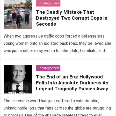
Read more
Uncategorized
The Deadly Mistake That
Destroyed Two Corrupt Cops in
Seconds
When two aggressive traffic cops forced a defenseless
young woman onto an isolated back road, they believed she
was just another easy victim to intimidate, humiliate, and
abuse. Smirking at…
Read more
Uncategorized
The End of an Era: Hollywood
Falls Into Absolute Darkness As
Legend Tragically Passes Away
At 95!
The cinematic world has just suffered a catastrophic,
unimaginable loss that fans across the globe are struggling
to process. One of the absolute greatest titans to ever