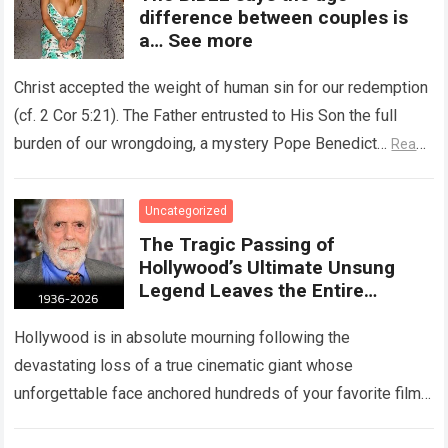
difference between couples is
a… See more
Christ accepted the weight of human sin for our redemption
(cf. 2 Cor 5:21). The Father entrusted to His Son the full
burden of our wrongdoing, a mystery Pope Benedict…
Read
more
Uncategorized
The Tragic Passing of
Hollywood’s Ultimate Unsung
Legend Leaves the Entire
Entertainment Industry
Shattered and Speechless
Hollywood is in absolute mourning following the
devastating loss of a true cinematic giant whose
unforgettable face anchored hundreds of your favorite films.
The heartbreaking confirmation of Matt Clark’s passing…