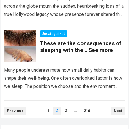
across the globe mourn the sudden, heartbreaking loss of a
true Hollywood legacy whose presence forever altered the
landscape of cinema….
Read more
Uncategorized
These are the consequences of
sleeping with the… See more
Many people underestimate how small daily habits can
shape their well-being. One often overlooked factor is how
we sleep. The position we choose and the environment
around us can influence…
Read more
Posts
Previous
1
2
3
…
216
Next
pagination