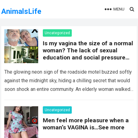
MENU
AnimalsLife
Uncategorized
Is my vagina the size of a normal
woman? The lack of sexual
education and social pressure
on the female body have
generated insecurities that
The glowing neon sign of the roadside motel buzzed softly
many women carry in silence.
against the midnight sky, hiding a chilling secret that would
Today, with clear medical and
soon shock an entire community. An elderly woman walked
psychological information, we
through…
Read more
want to help you understand that
diversity is the norm and that the
Uncategorized
female body is perfect just the
Men feel more pleasure when a
way it is. The anatomy of the
woman’s VAGINA is…See more
vagina: what is considered
“normal”? The vagina is an