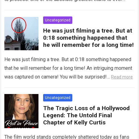
grace the silver…
Read more
Uncategorized
He was just filming a tree. But at
0:18 something happened that
he will remember for a long time!
He was just filming a tree. But at 0:18 something happened
that he will remember for a long time! An intriguing moment
was captured on camera! You will be surprised!…
Read more
Uncategorized
The Tragic Loss of a Hollywood
Legend: The Untold Final
Chapter of Kelly Curtis
The film world stands completely shattered today as fans