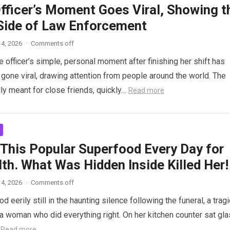
Officer’s Moment Goes Viral, Showing t
ide of Law Enforcement
4, 2026
·
Comments off
 officer’s simple, personal moment after finishing her shift has
gone viral, drawing attention from people around the world. The
lly meant for close friends, quickly…
Read more
 This Popular Superfood Every Day for
th. What Was Hidden Inside Killed Her!
4, 2026
·
Comments off
 eerily still in the haunting silence following the funeral, a tragi
 woman who did everything right. On her kitchen counter sat gl
…
Read more