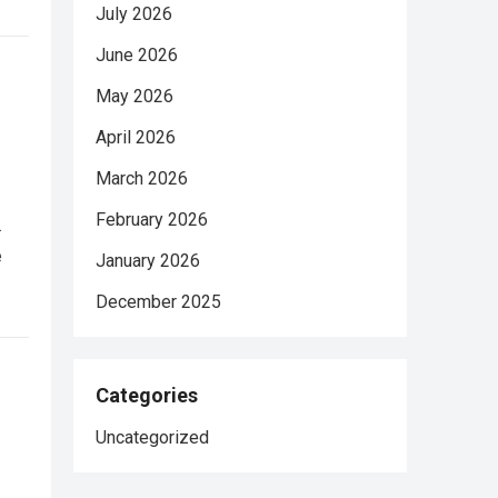
July 2026
June 2026
May 2026
April 2026
March 2026
February 2026
.
e
January 2026
December 2025
Categories
Uncategorized