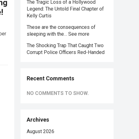
ing
The Tragic Loss of a Hollywood
Legend: The Untold Final Chapter of
!
Kelly Curtis
These are the consequences of
ber
sleeping with the… See more
The Shocking Trap That Caught Two
Corrupt Police Officers Red-Handed
Recent Comments
NO COMMENTS TO SHOW.
Archives
August 2026