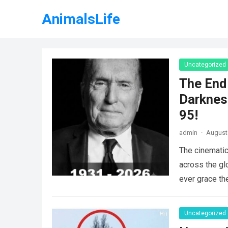
AnimalsLife
Uncategorized
The End 
Darknes
95!
admin
·
August 
The cinematic
across the gl
ever grace th
Uncategorized