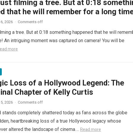
ust filming a tree. But at 0:18 someth
 that he will remember for a long time
6, 2026
·
Comments off
ilming a tree. But at 0:18 something happened that he will remem
me! An intriguing moment was captured on camera! You will be
ead more
gic Loss of a Hollywood Legend: The
inal Chapter of Kelly Curtis
5, 2026
·
Comments off
d stands completely shattered today as fans across the globe
den, heartbreaking loss of a true Hollywood legacy whose
ver altered the landscape of cinema….
Read more