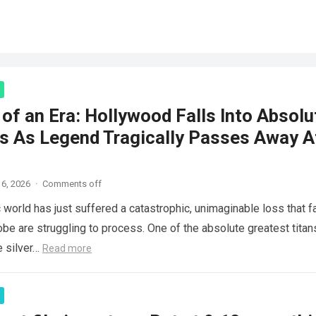
of an Era: Hollywood Falls Into Absolu
s As Legend Tragically Passes Away A
6, 2026
·
Comments off
 world has just suffered a catastrophic, unimaginable loss that f
obe are struggling to process. One of the absolute greatest titan
e silver…
Read more