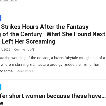
 Strikes Hours After the Fantasy
 of the Century—What She Found Next
 Left Her Screaming
4, 2026
·
Comments off
as the wedding of the decade, a lavish fairytale straight out of a
where a stunning architecture prodigy landed the man of her
andsome,…
Read more
fer short women because these have…
re