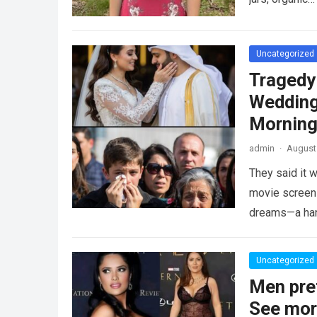
Uncategorized
Tragedy
Wedding
Morning
admin
·
August 
They said it w
movie screen 
dreams—a h
Uncategorized
Men pre
See mo