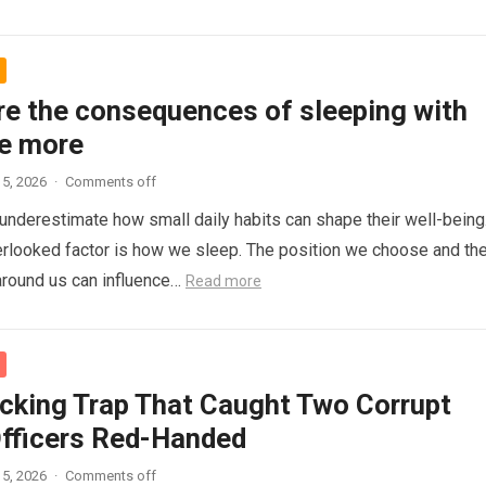
re the consequences of sleeping with
e more
5, 2026
·
Comments off
nderestimate how small daily habits can shape their well-being
rlooked factor is how we sleep. The position we choose and th
around us can influence…
Read more
cking Trap That Caught Two Corrupt
Officers Red-Handed
5, 2026
·
Comments off