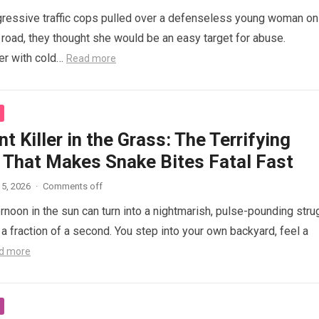
ressive traffic cops pulled over a defenseless young woman on
 road, they thought she would be an easy target for abuse.
her with cold…
Read more
nt Killer in the Grass: The Terrifying
 That Makes Snake Bites Fatal Fast
5, 2026
·
Comments off
ernoon in the sun can turn into a nightmarish, pulse-pounding stru
n a fraction of a second. You step into your own backyard, feel a
d more