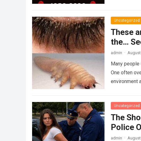
Uncategorized
These a
the… Se
admin
·
August 
Many people u
One often ove
environment 
Uncategorized
The Sho
Police 
admin
·
August 