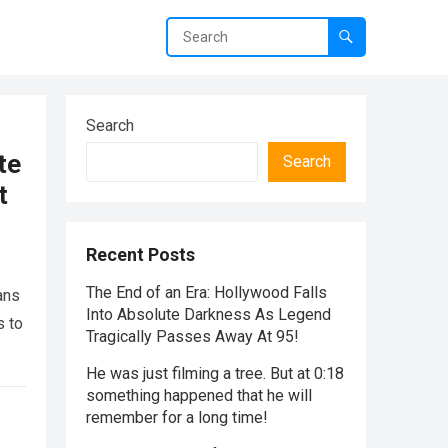
Search
te
Search
t
Recent Posts
The End of an Era: Hollywood Falls
ans
Into Absolute Darkness As Legend
s to
Tragically Passes Away At 95!
He was just filming a tree. But at 0:18
something happened that he will
remember for a long time!