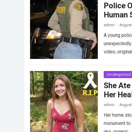
Police 
Human S
admin
·
August 
A young police
unexpectedly 
video, origina
Uncategorized
She Ate
Her Heal
admin
·
August 
Her home stood
monument to a
jars, organic