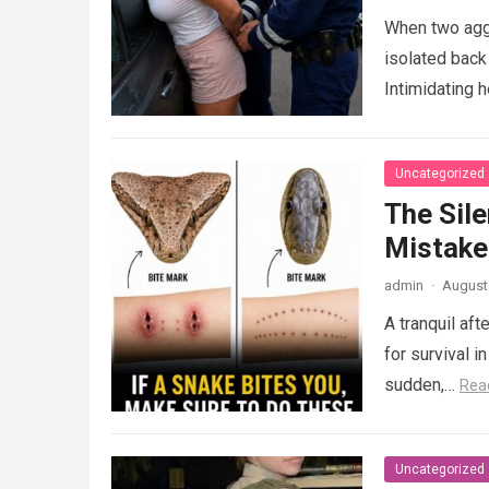
When two agg
isolated back
Intimidating 
Uncategorized
The Sile
Mistake
admin
·
August 
A tranquil aft
for survival i
sudden,…
Rea
Uncategorized