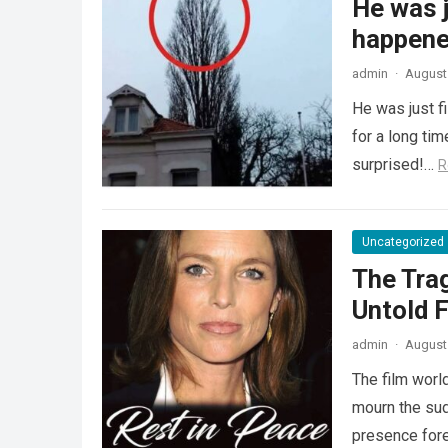
He was j
happened
admin
·
August 
He was just f
for a long ti
surprised!…
R
Uncategorized
The Tra
Untold F
admin
·
August 
The film worl
mourn the sud
presence fore