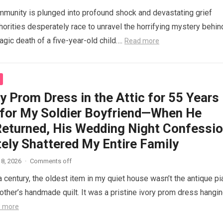
mmunity is plunged into profound shock and devastating grief
thorities desperately race to unravel the horrifying mystery behin
agic death of a five-year-old child….
Read more
y Prom Dress in the Attic for 55 Years
 for My Soldier Boyfriend—When He
 Returned, His Wedding Night Confessi
ely Shattered My Entire Family
8, 2026
·
Comments off
a century, the oldest item in my quiet house wasn’t the antique p
ther’s handmade quilt. It was a pristine ivory prom dress hangi
 more