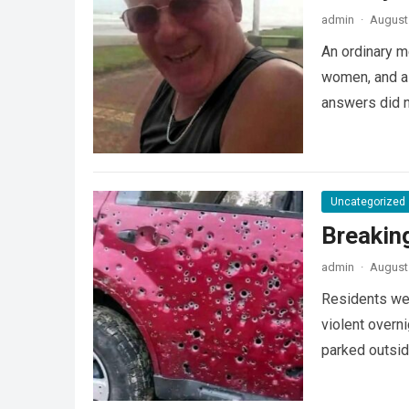
admin
·
August 
An ordinary m
women, and a 
answers did 
Uncategorized
Breakin
admin
·
August 
Residents wer
violent overni
parked outsi