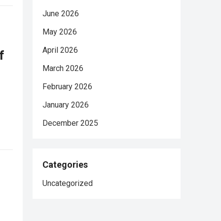
June 2026
May 2026
April 2026
f
March 2026
February 2026
January 2026
December 2025
Categories
Uncategorized