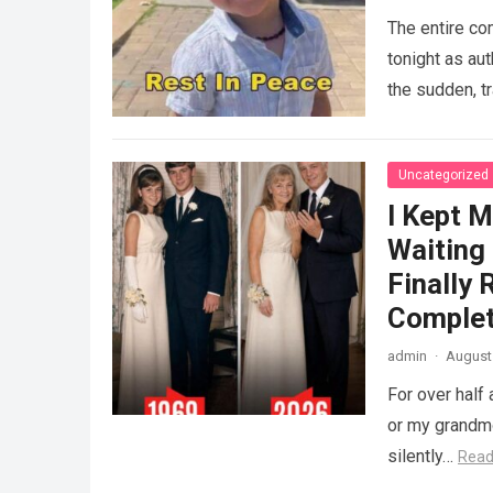
The entire co
tonight as au
the sudden, tr
Uncategorized
I Kept M
Waiting
Finally
Complet
admin
·
August 
For over half 
or my grandmo
silently…
Read