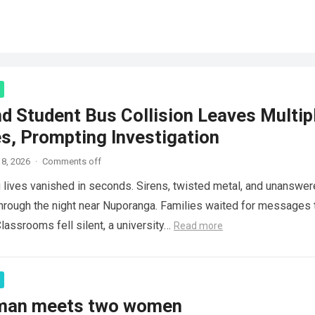
d Student Bus Collision Leaves Multip
es, Prompting Investigation
8, 2026
·
Comments off
lives vanished in seconds. Sirens, twisted metal, and unanswe
hrough the night near Nuporanga. Families waited for messages 
lassrooms fell silent, a university…
Read more
 man meets two women