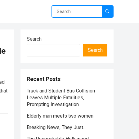
Search
le
Search
Recent Posts
red
that
Truck and Student Bus Collision
Leaves Multiple Fatalities,
Prompting Investigation
Elderly man meets two women
Breaking News, They Just…
The Unspeakable Hollywood