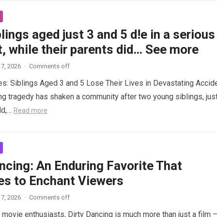
lings aged just 3 and 5 d!e in a serious
, while their parents did… See more
7, 2026
·
Comments off
es: Siblings Aged 3 and 5 Lose Their Lives in Devastating Accid
ng tragedy has shaken a community after two young siblings, jus
ld,…
Read more
ncing: An Enduring Favorite That
es to Enchant Viewers
7, 2026
·
Comments off
 movie enthusiasts, Dirty Dancing is much more than just a film 