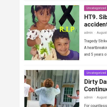
Uncategorized
HT9. Sib
accident
admin
·
August 
Tragedy Strik
A heartbreaki
and 5 years o
Uncategorized
Dirty Da
Continu
admin
·
August 
For countless