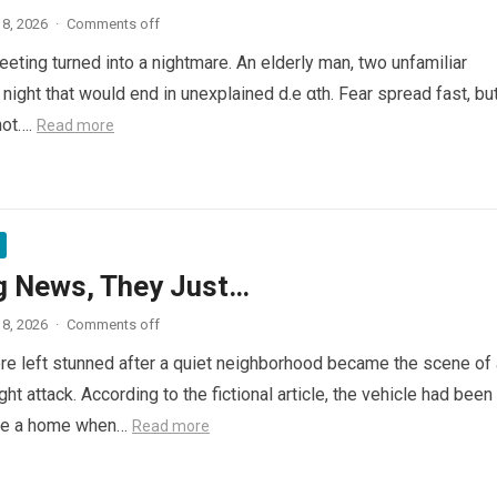
8, 2026
·
Comments off
eeting turned into a nightmare. An elderly man, two unfamiliar
night that would end in unexplained d.e αth. Fear spread fast, bu
not….
Read more
g News, They Just…
8, 2026
·
Comments off
e left stunned after a quiet neighborhood became the scene of 
ght attack. According to the fictional article, the vehicle had been
de a home when…
Read more