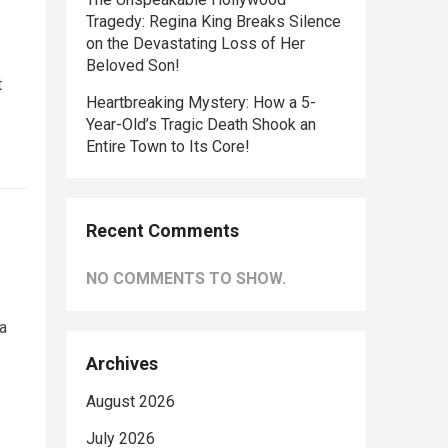
Tragedy: Regina King Breaks Silence
on the Devastating Loss of Her
Beloved Son!
t
Heartbreaking Mystery: How a 5-
Year-Old’s Tragic Death Shook an
Entire Town to Its Core!
Recent Comments
NO COMMENTS TO SHOW.
a
Archives
August 2026
July 2026