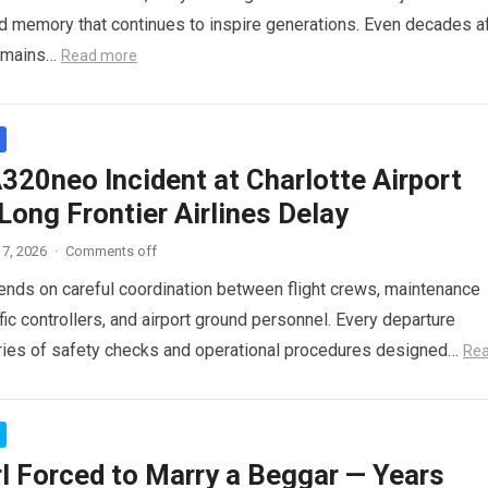
red memory that continues to inspire generations. Even decades a
 remains…
Read more
320neo Incident at Charlotte Airport
ong Frontier Airlines Delay
7, 2026
·
Comments off
pends on careful coordination between flight crews, maintenance
ffic controllers, and airport ground personnel. Every departure
ries of safety checks and operational procedures designed…
Re
rl Forced to Marry a Beggar — Years