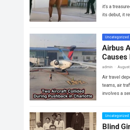
it’s a treasu
its debut, it
Uncategorized
Airbus A
Causes L
admin
·
August 
Air travel de
teams, air tra
involves a se
more
Uncategorized
Blind Gi