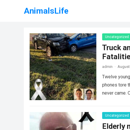
AnimalsLife
Uncategorized
Truck an
Fataliti
admin
·
August 
Twelve young 
phones tore t
never came. C
Uncategorized
Elderly