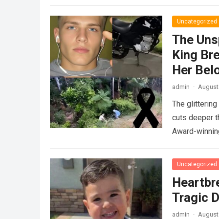
Uncategorized
The Uns
King Br
Her Bel
admin
·
August 
The glitterin
cuts deeper t
Award-winnin
Uncategorized
Heartbr
Tragic D
admin
·
August 