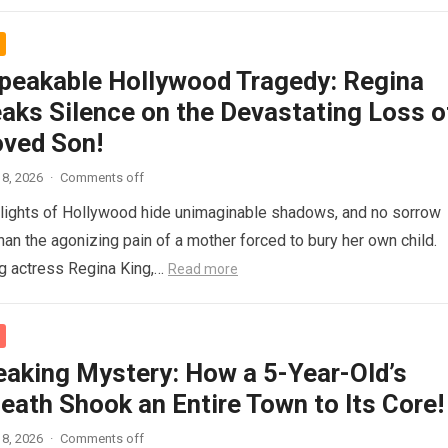
peakable Hollywood Tragedy: Regina
eaks Silence on the Devastating Loss o
oved Son!
8, 2026
·
Comments off
g lights of Hollywood hide unimaginable shadows, and no sorrow
han the agonizing pain of a mother forced to bury her own child.
g actress Regina King,…
Read more
eaking Mystery: How a 5-Year-Old’s
eath Shook an Entire Town to Its Core!
8, 2026
·
Comments off