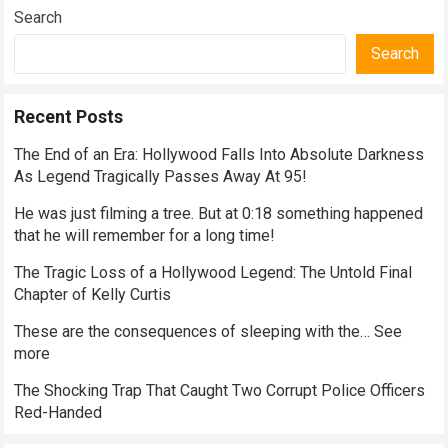
Search
Search
Recent Posts
The End of an Era: Hollywood Falls Into Absolute Darkness
As Legend Tragically Passes Away At 95!
He was just filming a tree. But at 0:18 something happened
that he will remember for a long time!
The Tragic Loss of a Hollywood Legend: The Untold Final
Chapter of Kelly Curtis
These are the consequences of sleeping with the… See
more
The Shocking Trap That Caught Two Corrupt Police Officers
Red-Handed