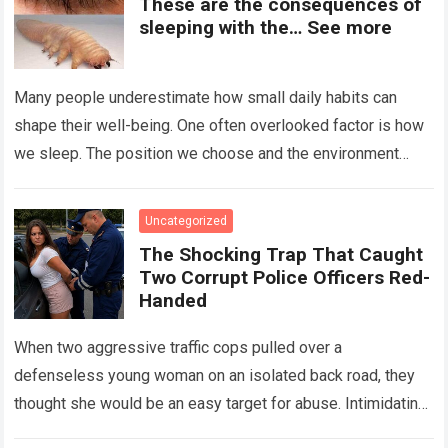
These are the consequences of
sleeping with the… See more
Many people underestimate how small daily habits can
shape their well-being. One often overlooked factor is how
we sleep. The position we choose and the environment
around us can influence…
Read more
Uncategorized
The Shocking Trap That Caught
Two Corrupt Police Officers Red-
Handed
When two aggressive traffic cops pulled over a
defenseless young woman on an isolated back road, they
thought she would be an easy target for abuse. Intimidating
her with cold…
Read more