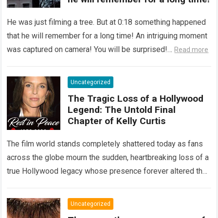
He was just filming a tree. But at 0:18 something happened
that he will remember for a long time! An intriguing moment
was captured on camera! You will be surprised!…
Read more
Uncategorized
The Tragic Loss of a Hollywood
Legend: The Untold Final
Chapter of Kelly Curtis
The film world stands completely shattered today as fans
across the globe mourn the sudden, heartbreaking loss of a
true Hollywood legacy whose presence forever altered the
landscape of cinema….
Read more
Uncategorized