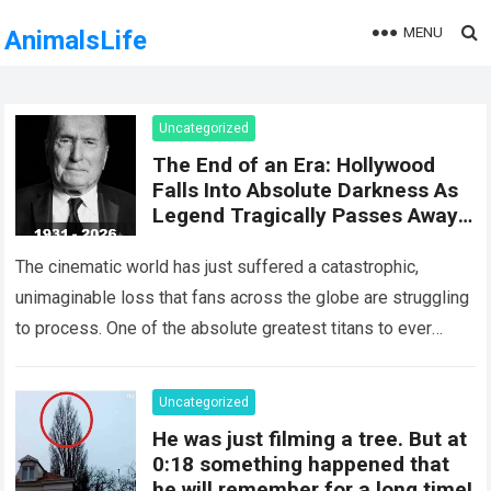
MENU
AnimalsLife
Uncategorized
The End of an Era: Hollywood
Falls Into Absolute Darkness As
Legend Tragically Passes Away
At 95!
The cinematic world has just suffered a catastrophic,
unimaginable loss that fans across the globe are struggling
to process. One of the absolute greatest titans to ever
grace the silver…
Read more
Uncategorized
He was just filming a tree. But at
0:18 something happened that
he will remember for a long time!