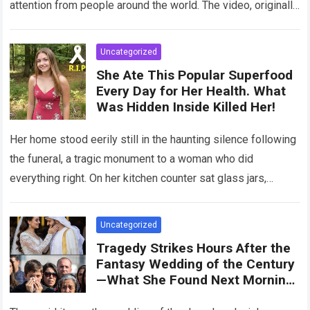
attention from people around the world. The video, originally
meant for close friends, quickly…
Read more
Uncategorized
She Ate This Popular Superfood
Every Day for Her Health. What
Was Hidden Inside Killed Her!
Her home stood eerily still in the haunting silence following
the funeral, a tragic monument to a woman who did
everything right. On her kitchen counter sat glass jars,
organic…
Read more
Uncategorized
Tragedy Strikes Hours After the
Fantasy Wedding of the Century
—What She Found Next Morning
Left Her Screaming