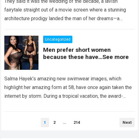
They said it was the wedding of the decade, a lavish
fairytale straight out of a movie screen where a stunning
architecture prodigy landed the man of her dreams—a
handsome,…
Read more
Uncategorized
Men prefer short women
because these have…See more
Salma Hayek’s amazing new swimwear images, which
highlight her amazing form at 58, have once again taken the
internet by storm. During a tropical vacation, the award-
winning actress—who starred in…
Read more
Posts
1
2
…
214
Next
pagination