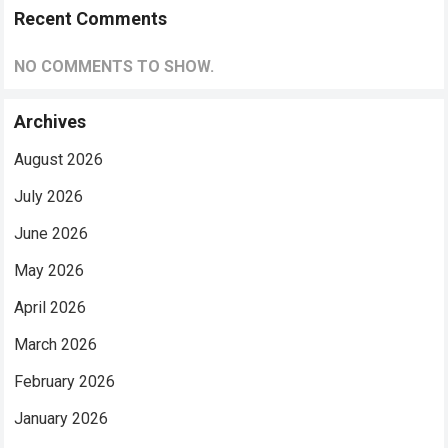
Recent Comments
NO COMMENTS TO SHOW.
Archives
August 2026
July 2026
June 2026
May 2026
April 2026
March 2026
February 2026
January 2026