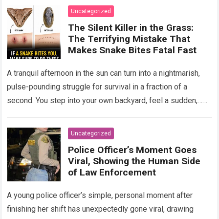
Uncategorized
The Silent Killer in the Grass:
The Terrifying Mistake That
Makes Snake Bites Fatal Fast
A tranquil afternoon in the sun can turn into a nightmarish,
pulse-pounding struggle for survival in a fraction of a
second. You step into your own backyard, feel a sudden,…
Read more
Uncategorized
Police Officer’s Moment Goes
Viral, Showing the Human Side
of Law Enforcement
A young police officer’s simple, personal moment after
finishing her shift has unexpectedly gone viral, drawing