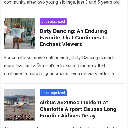
community after two young siblings, just 3 and 5 years old,…
Read more
Uncategorized
Dirty Dancing: An Enduring
Favorite That Continues to
Enchant Viewers
For countless movie enthusiasts, Dirty Dancing is much
more than just a film — it’s a treasured memory that
continues to inspire generations. Even decades after its
debut, it remains…
Read more
Uncategorized
Airbus A320neo Incident at
Charlotte Airport Causes Long
Frontier Airlines Delay