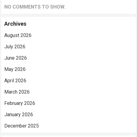
NO COMMENTS TO SHOW.
Archives
August 2026
July 2026
June 2026
May 2026
April 2026
March 2026
February 2026
January 2026
December 2025