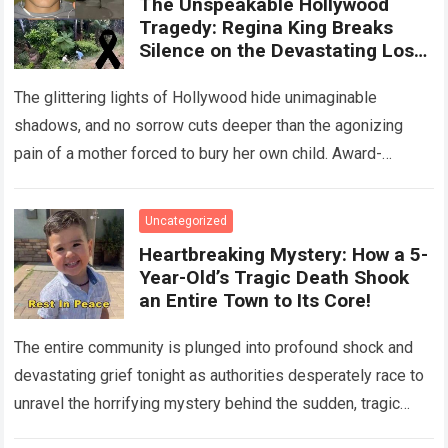
The Unspeakable Hollywood
Tragedy: Regina King Breaks
Silence on the Devastating Loss
of Her Beloved Son!
The glittering lights of Hollywood hide unimaginable
shadows, and no sorrow cuts deeper than the agonizing
pain of a mother forced to bury her own child. Award-
winning actress Regina King,…
Read more
Uncategorized
Heartbreaking Mystery: How a 5-
Year-Old’s Tragic Death Shook
an Entire Town to Its Core!
The entire community is plunged into profound shock and
devastating grief tonight as authorities desperately race to
unravel the horrifying mystery behind the sudden, tragic
death of a five-year-old child….
Read more