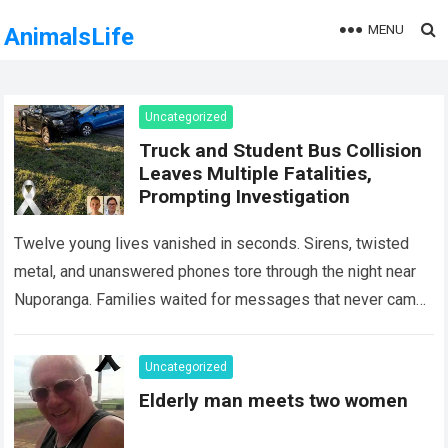
MENU
AnimalsLife
Uncategorized
Truck and Student Bus Collision
Leaves Multiple Fatalities,
Prompting Investigation
Twelve young lives vanished in seconds. Sirens, twisted
metal, and unanswered phones tore through the night near
Nuporanga. Families waited for messages that never came.
Classrooms fell silent, a university…
Read more
Uncategorized
Elderly man meets two women