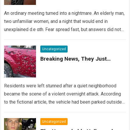
An ordinary meeting turned into a nightmare. An elderly man,
two unfamiliar women, and a night that would end in
unexplained d.e αth. Fear spread fast, but answers did not….
Read more
Uncategorized
Breaking News, They Just…
Residents were left stunned after a quiet neighborhood
became the scene of a violent overnight attack. According
to the fictional article, the vehicle had been parked outside a
home when…
Read more
Uncategorized