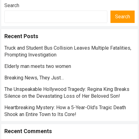
Search
Search
Recent Posts
Truck and Student Bus Collision Leaves Multiple Fatalities,
Prompting Investigation
Elderly man meets two women
Breaking News, They Just…
The Unspeakable Hollywood Tragedy: Regina King Breaks
Silence on the Devastating Loss of Her Beloved Son!
Heartbreaking Mystery: How a 5-Year-Old’s Tragic Death
Shook an Entire Town to Its Core!
Recent Comments