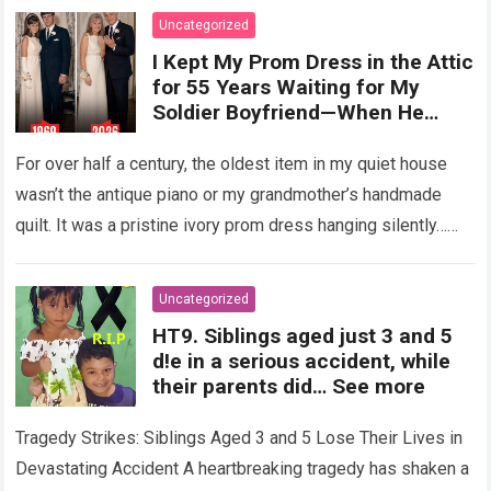
Uncategorized
I Kept My Prom Dress in the Attic
for 55 Years Waiting for My
Soldier Boyfriend—When He
Finally Returned, His Wedding
Night Confession Completely
For over half a century, the oldest item in my quiet house
Shattered My Entire Family
wasn’t the antique piano or my grandmother’s handmade
quilt. It was a pristine ivory prom dress hanging silently…
Read more
Uncategorized
HT9. Siblings aged just 3 and 5
d!e in a serious accident, while
their parents did… See more
Tragedy Strikes: Siblings Aged 3 and 5 Lose Their Lives in
Devastating Accident A heartbreaking tragedy has shaken a