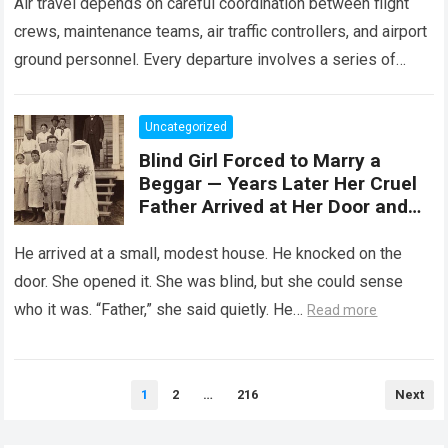
Air travel depends on careful coordination between flight
crews, maintenance teams, air traffic controllers, and airport
ground personnel. Every departure involves a series of
safety checks and operational procedures designed…
Read
more
Uncategorized
Blind Girl Forced to Marry a
Beggar — Years Later Her Cruel
Father Arrived at Her Door and
Was Left Speechless
He arrived at a small, modest house. He knocked on the
door. She opened it. She was blind, but she could sense
who it was. “Father,” she said quietly. He…
Read more
Posts
1
2
…
216
Next
pagination