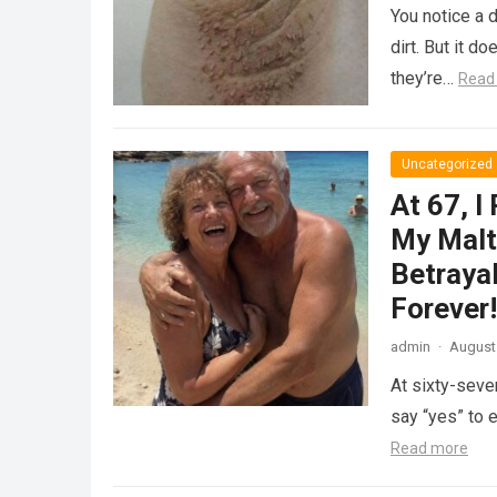
You notice a d
dirt. But it 
they’re…
Read
Uncategorized
At 67, I
My Malt
Betraya
Forever!
admin
·
August 
At sixty-seven
say “yes” to 
Read more