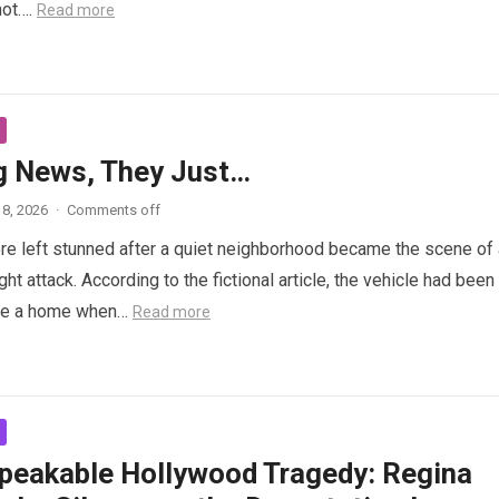
not….
Read more
g News, They Just…
8, 2026
·
Comments off
e left stunned after a quiet neighborhood became the scene of 
ght attack. According to the fictional article, the vehicle had been
de a home when…
Read more
peakable Hollywood Tragedy: Regina