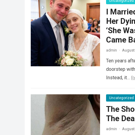
Uncategorized
I Marrie
Her Dyin
‘She Was
Came Ba
admin
·
August 
Ten years aft
doorstep with 
Instead, it…
R
Uncategorized
The Sho
The Dea
admin
·
August 