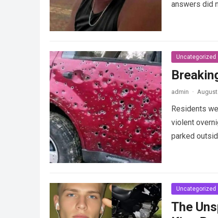
answers did 
Uncategorized
Breakin
admin
·
August 
Residents wer
violent overni
parked outsi
Uncategorized
The Uns