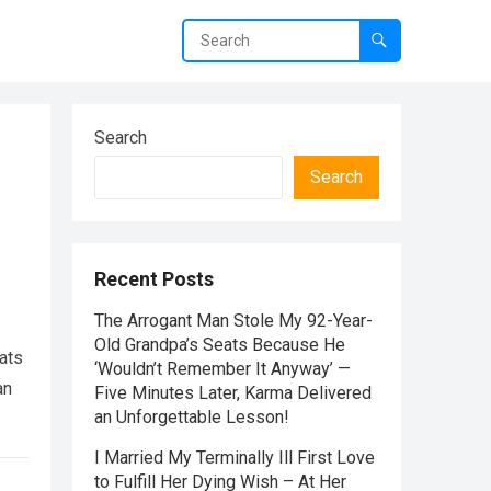
Search
Search
Recent Posts
The Arrogant Man Stole My 92-Year-
Old Grandpa’s Seats Because He
ats
‘Wouldn’t Remember It Anyway’ —
an
Five Minutes Later, Karma Delivered
an Unforgettable Lesson!
I Married My Terminally Ill First Love
to Fulfill Her Dying Wish – At Her