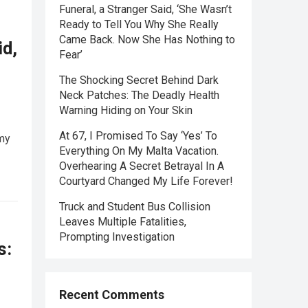
Funeral, a Stranger Said, ‘She Wasn’t
Ready to Tell You Why She Really
Came Back. Now She Has Nothing to
id,
Fear’
The Shocking Secret Behind Dark
Neck Patches: The Deadly Health
Warning Hiding on Your Skin
At 67, I Promised To Say ‘Yes’ To
 my
Everything On My Malta Vacation.
Overhearing A Secret Betrayal In A
Courtyard Changed My Life Forever!
Truck and Student Bus Collision
Leaves Multiple Fatalities,
Prompting Investigation
s:
Recent Comments