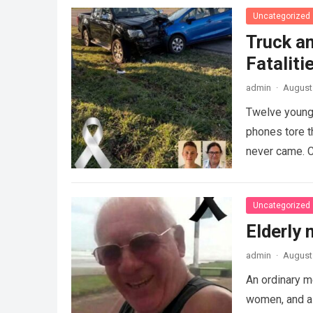
Uncategorized
Truck an
Fataliti
admin
·
August 
Twelve young 
phones tore t
never came. C
Uncategorized
Elderly
admin
·
August 
An ordinary m
women, and a 