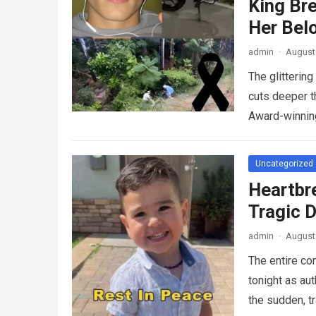
King Br
Her Bel
admin
·
August 
The glitterin
cuts deeper t
Award-winnin
Uncategorized
Heartbr
Tragic D
admin
·
August 
The entire co
tonight as au
the sudden, tr