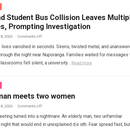
d Student Bus Collision Leaves Multip
es, Prompting Investigation
8, 2026
·
Comments off
lives vanished in seconds. Sirens, twisted metal, and unanswe
hrough the night near Nuporanga. Families waited for messages 
lassrooms fell silent, a university…
Read more
 man meets two women
8, 2026
·
Comments off
eeting turned into a nightmare. An elderly man, two unfamiliar
night that would end in unexplained d.e αth. Fear spread fast, bu