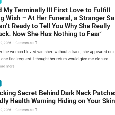
d My Terminally Ill First Love to Fulfill
g Wish – At Her Funeral, a Stranger Sa
n’t Ready to Tell You Why She Really
ck. Now She Has Nothing to Fear’
9, 2026
·
Comments off
er the woman I loved vanished without a trace, she appeared on
one final request. I thought her return would give me closure.
ead more
cking Secret Behind Dark Neck Patche
dly Health Warning Hiding on Your Skin
9, 2026
·
Comments off