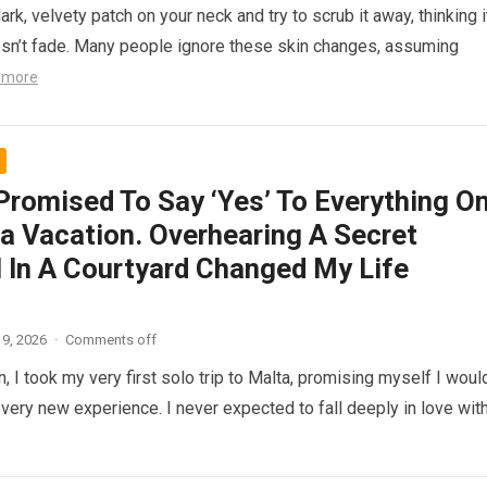
ark, velvety patch on your neck and try to scrub it away, thinking i
doesn’t fade. Many people ignore these skin changes, assuming
 more
 Promised To Say ‘Yes’ To Everything O
a Vacation. Overhearing A Secret
l In A Courtyard Changed My Life
9, 2026
·
Comments off
, I took my very first solo trip to Malta, promising myself I woul
every new experience. I never expected to fall deeply in love wit