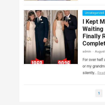
Uncategorized
I Kept M
Waiting
Finally
Complet
admin
·
August 
For over half 
or my grandmo
silently…
Read
Posts
1
pagination