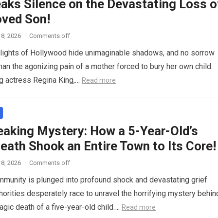
eaks Silence on the Devastating Loss o
oved Son!
8, 2026
·
Comments off
g lights of Hollywood hide unimaginable shadows, and no sorrow
han the agonizing pain of a mother forced to bury her own child.
g actress Regina King,…
Read more
eaking Mystery: How a 5-Year-Old’s
eath Shook an Entire Town to Its Core!
8, 2026
·
Comments off
mmunity is plunged into profound shock and devastating grief
thorities desperately race to unravel the horrifying mystery behin
agic death of a five-year-old child….
Read more