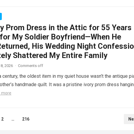
y Prom Dress in the Attic for 55 Years
 for My Soldier Boyfriend—When He
 Returned, His Wedding Night Confessi
ely Shattered My Entire Family
8, 2026
·
Comments off
a century, the oldest item in my quiet house wasn’t the antique p
ther’s handmade quilt. It was a pristine ivory prom dress hangi
 more
2
…
216
Ne