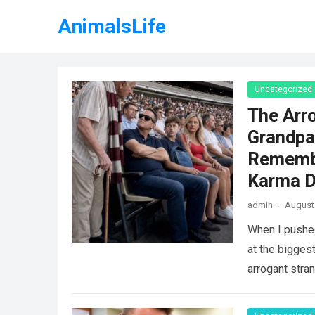
AnimalsLife
Uncategorized
The Arr
Grandpa
Remembe
Karma D
admin
·
August 
When I pushe
at the biggest
arrogant stra