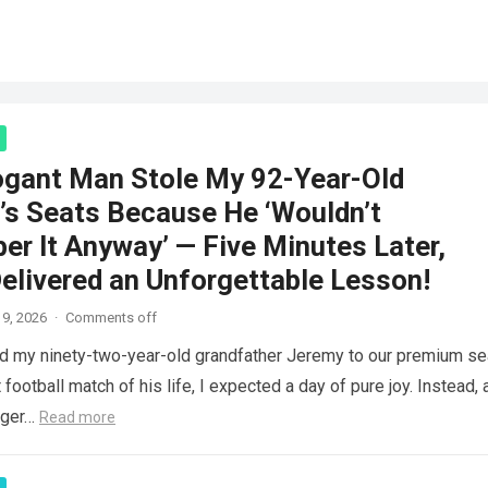
ogant Man Stole My 92-Year-Old
’s Seats Because He ‘Wouldn’t
r It Anyway’ — Five Minutes Later,
elivered an Unforgettable Lesson!
9, 2026
·
Comments off
d my ninety-two-year-old grandfather Jeremy to our premium se
 football match of his life, I expected a day of pure joy. Instead, 
nger…
Read more