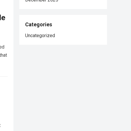
le
Categories
Uncategorized
red
that
t