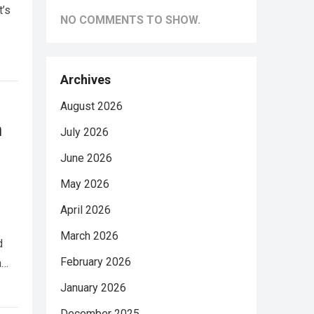
t’s
NO COMMENTS TO SHOW.
Archives
August 2026
n
July 2026
June 2026
May 2026
April 2026
March 2026
d
February 2026
h…
January 2026
December 2025