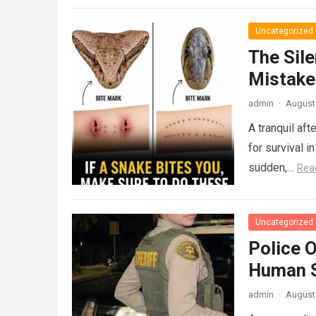
Uncategorized
The Sile
Mistake
admin
·
August 
A tranquil aft
for survival i
sudden,…
Rea
Uncategorized
Police 
Human S
admin
·
August 