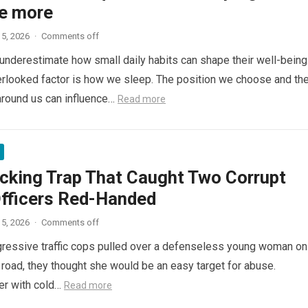
e more
5, 2026
·
Comments off
nderestimate how small daily habits can shape their well-being
rlooked factor is how we sleep. The position we choose and th
around us can influence…
Read more
cking Trap That Caught Two Corrupt
Officers Red-Handed
5, 2026
·
Comments off
ressive traffic cops pulled over a defenseless young woman on
 road, they thought she would be an easy target for abuse.
her with cold…
Read more