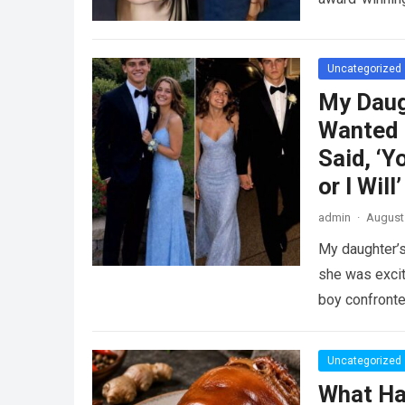
Uncategorized
My Daug
Wanted 
Said, ‘Y
or I Will’
admin
·
August 
My daughter’s
she was excit
boy confront
Uncategorized
What Ha