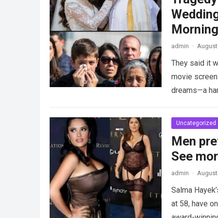
Wedding
Morning
admin
·
August 
They said it w
movie screen 
dreams—a h
Uncategorized
Men pre
See mo
admin
·
August 
Salma Hayek’
at 58, have on
award-winnin