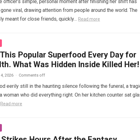
 officer’s simple, personal moment after finishing her shift has
gone viral, drawing attention from people around the world. The
lly meant for close friends, quickly…
Read more
 This Popular Superfood Every Day for
th. What Was Hidden Inside Killed Her!
4, 2026
·
Comments off
 eerily still in the haunting silence following the funeral, a tragi
 woman who did everything right. On her kitchen counter sat gl
…
Read more
 Strikes Hours After the Fantasy