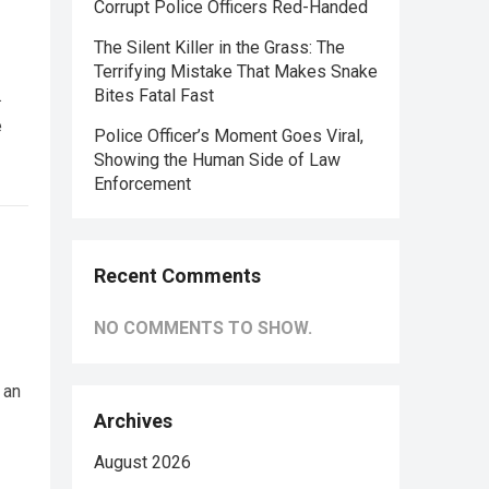
Corrupt Police Officers Red-Handed
The Silent Killer in the Grass: The
Terrifying Mistake That Makes Snake
.
Bites Fatal Fast
e
Police Officer’s Moment Goes Viral,
Showing the Human Side of Law
Enforcement
Recent Comments
NO COMMENTS TO SHOW.
 an
Archives
August 2026