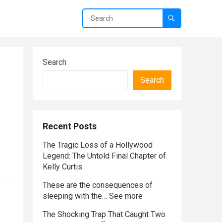
Search
Search
Recent Posts
The Tragic Loss of a Hollywood
Legend: The Untold Final Chapter of
Kelly Curtis
These are the consequences of
sleeping with the… See more
The Shocking Trap That Caught Two