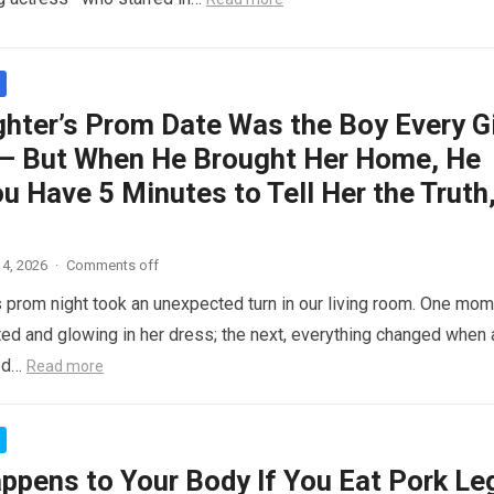
hter’s Prom Date Was the Boy Every Gi
– But When He Brought Her Home, He
ou Have 5 Minutes to Tell Her the Truth
4, 2026
·
Comments off
 prom night took an unexpected turn in our living room. One mom
ed and glowing in her dress; the next, everything changed when 
ed…
Read more
ppens to Your Body If You Eat Pork Le