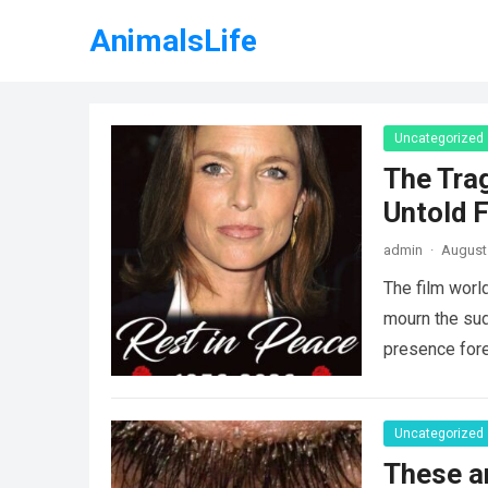
AnimalsLife
Uncategorized
The Tra
Untold F
admin
·
August 
The film worl
mourn the sud
presence fore
Uncategorized
These a