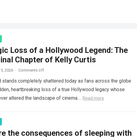
gic Loss of a Hollywood Legend: The
inal Chapter of Kelly Curtis
5, 2026
·
Comments off
d stands completely shattered today as fans across the globe
den, heartbreaking loss of a true Hollywood legacy whose
ver altered the landscape of cinema….
Read more
re the consequences of sleeping with