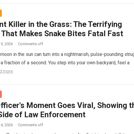
nt Killer in the Grass: The Terrifying
 That Makes Snake Bites Fatal Fast
5, 2026
·
Comments off
ernoon in the sun can turn into a nightmarish, pulse-pounding stru
n a fraction of a second. You step into your own backyard, feel a
d more
Officer’s Moment Goes Viral, Showing t
ide of Law Enforcement
4, 2026
·
Comments off