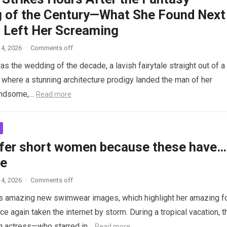
 of the Century—What She Found Next
 Left Her Screaming
4, 2026
·
Comments off
as the wedding of the decade, a lavish fairytale straight out of a
where a stunning architecture prodigy landed the man of her
andsome,…
Read more
fer short women because these have…
re
4, 2026
·
Comments off
s amazing new swimwear images, which highlight her amazing f
ce again taken the internet by storm. During a tropical vacation, t
g actress—who starred in…
Read more