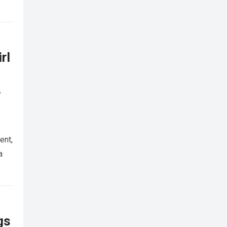
rl
,
ent,
a
gs