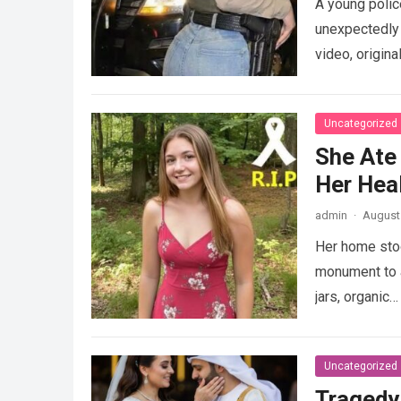
A young police
unexpectedly 
video, origina
Uncategorized
She Ate
Her Heal
admin
·
August 
Her home stood
monument to a
jars, organic
Uncategorized
Tragedy