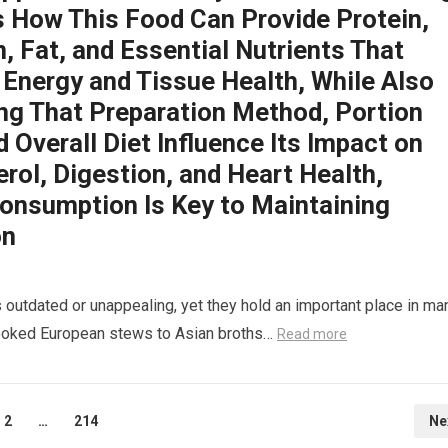
s How This Food Can Provide Protein,
, Fat, and Essential Nutrients That
 Energy and Tissue Health, While Also
ing That Preparation Method, Portion
d Overall Diet Influence Its Impact on
rol, Digestion, and Heart Health,
onsumption Is Key to Maintaining
on
 outdated or unappealing, yet they hold an important place in ma
-cooked European stews to Asian broths…
Read more
2
…
214
Ne