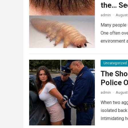
the… Se
admin
·
August 
Many people u
One often ove
environment 
Uncategorized
The Sho
Police 
admin
·
August 
When two agg
isolated back
Intimidating 