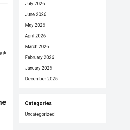
July 2026
June 2026
May 2026
April 2026
March 2026
ggle
February 2026
January 2026
December 2025
he
Categories
Uncategorized