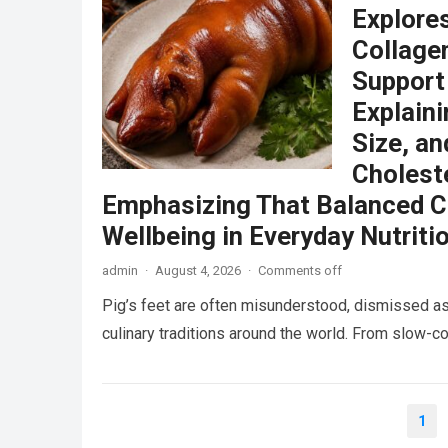
Explore
Collagen
Support
Explain
Size, an
Choleste
Emphasizing That Balanced C
Wellbeing in Everyday Nutriti
admin
·
August 4, 2026
·
Comments off
Pig’s feet are often misunderstood, dismissed as
culinary traditions around the world. From slow
Posts
1
pagination