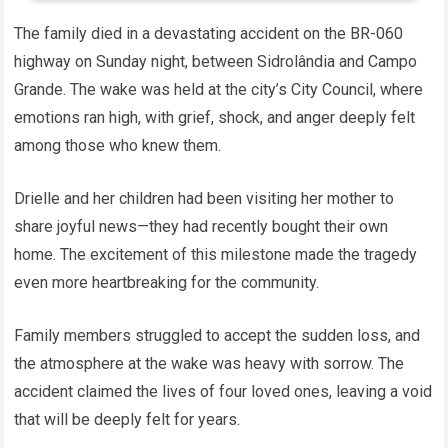
The family died in a devastating accident on the BR-060
highway on Sunday night, between Sidrolândia and Campo
Grande. The wake was held at the city’s City Council, where
emotions ran high, with grief, shock, and anger deeply felt
among those who knew them.
Drielle and her children had been visiting her mother to
share joyful news—they had recently bought their own
home. The excitement of this milestone made the tragedy
even more heartbreaking for the community.
Family members struggled to accept the sudden loss, and
the atmosphere at the wake was heavy with sorrow. The
accident claimed the lives of four loved ones, leaving a void
that will be deeply felt for years.