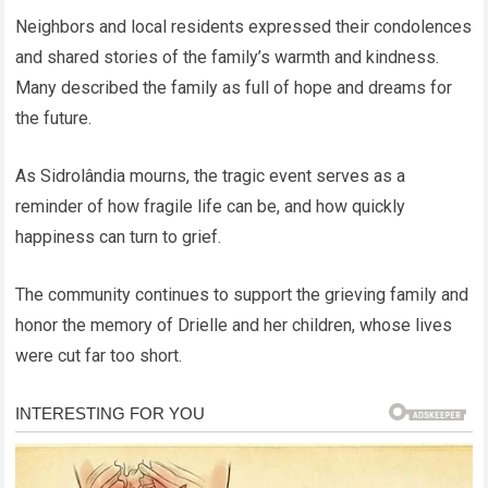
Neighbors and local residents expressed their condolences
and shared stories of the family’s warmth and kindness.
Many described the family as full of hope and dreams for
the future.
As Sidrolândia mourns, the tragic event serves as a
reminder of how fragile life can be, and how quickly
happiness can turn to grief.
The community continues to support the grieving family and
honor the memory of Drielle and her children, whose lives
were cut far too short.