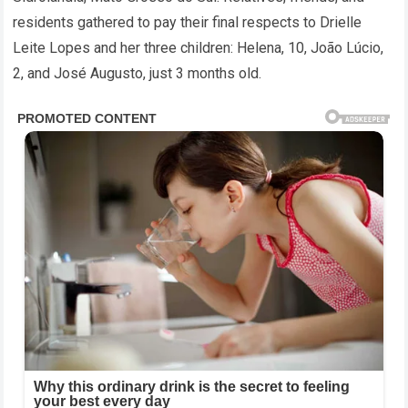
residents gathered to pay their final respects to Drielle
Leite Lopes and her three children: Helena, 10, João Lúcio,
2, and José Augusto, just 3 months old.