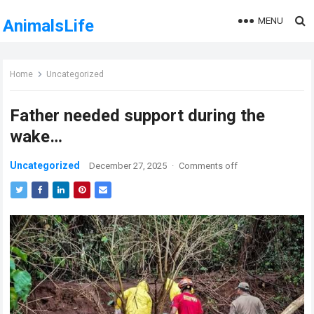
MENU
AnimalsLife
Home
Uncategorized
Father needed support during the
wake…
Uncategorized
December 27, 2025
·
Comments off