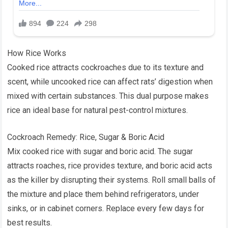
How Rice Works
Cooked rice attracts cockroaches due to its texture and
scent, while uncooked rice can affect rats’ digestion when
mixed with certain substances. This dual purpose makes
rice an ideal base for natural pest-control mixtures.
Cockroach Remedy: Rice, Sugar & Boric Acid
Mix cooked rice with sugar and boric acid. The sugar
attracts roaches, rice provides texture, and boric acid acts
as the killer by disrupting their systems. Roll small balls of
the mixture and place them behind refrigerators, under
sinks, or in cabinet corners. Replace every few days for
best results.