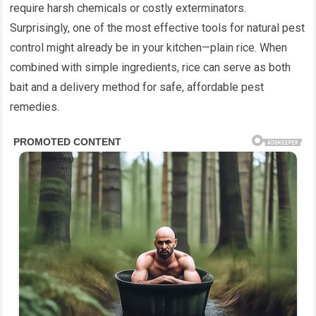
require harsh chemicals or costly exterminators.
Surprisingly, one of the most effective tools for natural pest
control might already be in your kitchen—plain rice. When
combined with simple ingredients, rice can serve as both
bait and a delivery method for safe, affordable pest
remedies.