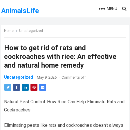
MENU
AnimalsLife
Home
Uncategorized
How to get rid of rats and
cockroaches with rice: An effective
and natural home remedy
Uncategorized
May 9, 2026
·
Comments off
Natural Pest Control: How Rice Can Help Eliminate Rats and
Cockroaches
Eliminating pests like rats and cockroaches doesn’t always