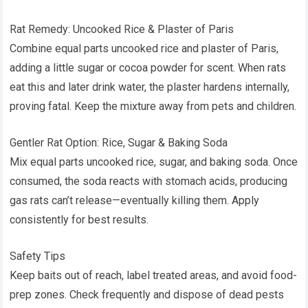
Rat Remedy: Uncooked Rice & Plaster of Paris
Combine equal parts uncooked rice and plaster of Paris,
adding a little sugar or cocoa powder for scent. When rats
eat this and later drink water, the plaster hardens internally,
proving fatal. Keep the mixture away from pets and children.
Gentler Rat Option: Rice, Sugar & Baking Soda
Mix equal parts uncooked rice, sugar, and baking soda. Once
consumed, the soda reacts with stomach acids, producing
gas rats can’t release—eventually killing them. Apply
consistently for best results.
Safety Tips
Keep baits out of reach, label treated areas, and avoid food-
prep zones. Check frequently and dispose of dead pests