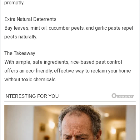
promptly.
Extra Natural Deterrents
Bay leaves, mint oil, cucumber peels, and garlic paste repel
pests naturally.
The Takeaway
With simple, safe ingredients, rice-based pest control
offers an eco-friendly, effective way to reclaim your home
without toxic chemicals.