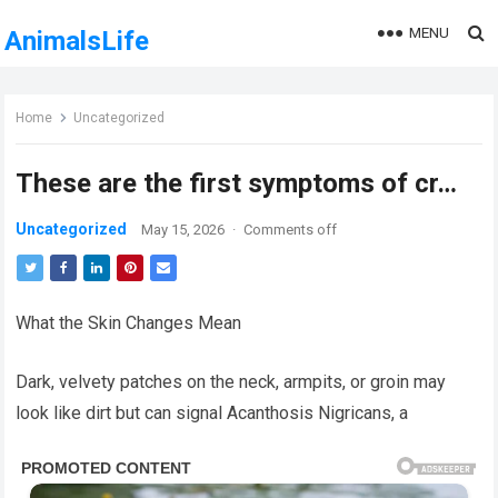
MENU
AnimalsLife
Home
Uncategorized
These are the first symptoms of cr…
Uncategorized
May 15, 2026
·
Comments off
What the Skin Changes Mean
Dark, velvety patches on the neck, armpits, or groin may
look like dirt but can signal Acanthosis Nigricans, a