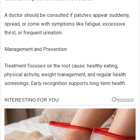
A doctor should be consulted if patches appear suddenly,
spread, or come with symptoms like fatigue, excessive
thirst, or frequent urination.
Management and Prevention
Treatment focuses on the root cause: healthy eating,
physical activity, weight management, and regular health
screenings. Early recognition supports long-term health.