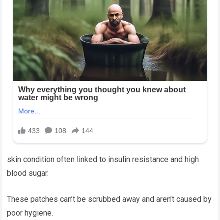
skin condition often linked to insulin resistance and high
blood sugar.
These patches can’t be scrubbed away and aren’t caused by
poor hygiene.