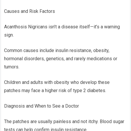
Causes and Risk Factors
Acanthosis Nigricans isn’t a disease itself—it’s a warning
sign.
Common causes include insulin resistance, obesity,
hormonal disorders, genetics, and rarely medications or
tumors.
Children and adults with obesity who develop these
patches may face a higher risk of type 2 diabetes.
Diagnosis and When to See a Doctor
The patches are usually painless and not itchy. Blood sugar
tests can help confirm insulin resistance.