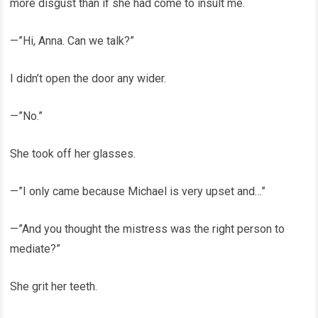
more disgust than if she had come to insult me.
—”Hi, Anna. Can we talk?”
I didn’t open the door any wider.
—”No.”
She took off her glasses.
—”I only came because Michael is very upset and…”
—”And you thought the mistress was the right person to
mediate?”
She grit her teeth.