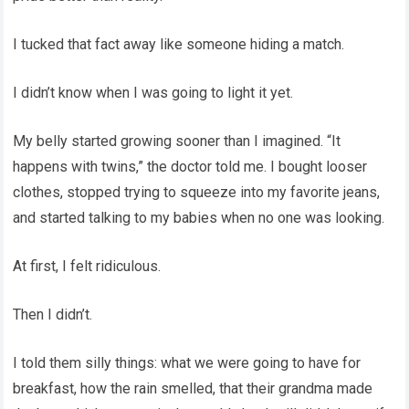
I tucked that fact away like someone hiding a match.
I didn’t know when I was going to light it yet.
My belly started growing sooner than I imagined. “It
happens with twins,” the doctor told me. I bought looser
clothes, stopped trying to squeeze into my favorite jeans,
and started talking to my babies when no one was looking.
At first, I felt ridiculous.
Then I didn’t.
I told them silly things: what we were going to have for
breakfast, how the rain smelled, that their grandma made