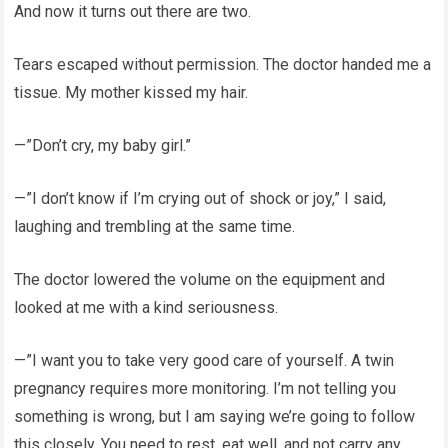
And now it turns out there are two.
Tears escaped without permission. The doctor handed me a
tissue. My mother kissed my hair.
—”Don’t cry, my baby girl.”
—”I don’t know if I’m crying out of shock or joy,” I said,
laughing and trembling at the same time.
The doctor lowered the volume on the equipment and
looked at me with a kind seriousness.
—”I want you to take very good care of yourself. A twin
pregnancy requires more monitoring. I’m not telling you
something is wrong, but I am saying we’re going to follow
this closely. You need to rest, eat well, and not carry any