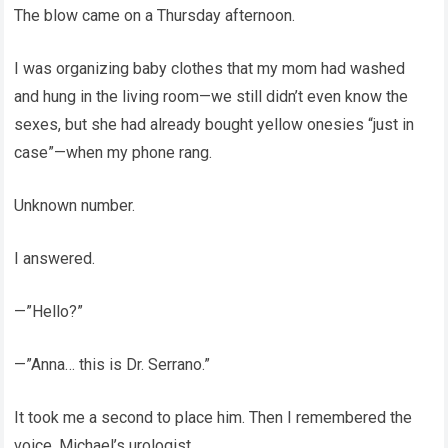
The blow came on a Thursday afternoon.
I was organizing baby clothes that my mom had washed
and hung in the living room—we still didn’t even know the
sexes, but she had already bought yellow onesies “just in
case”—when my phone rang.
Unknown number.
I answered.
—”Hello?”
—”Anna… this is Dr. Serrano.”
It took me a second to place him. Then I remembered the
voice. Michael’s urologist.