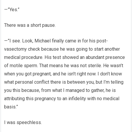
—”Yes.”
There was a short pause.
—”I see. Look, Michael finally came in for his post-
vasectomy check because he was going to start another
medical procedure. His test showed an abundant presence
of motile sperm. That means he was not sterile. He wasn’t
when you got pregnant, and he isn’t right now. I don’t know
what personal conflict there is between you, but I’m telling
you this because, from what I managed to gather, he is
attributing this pregnancy to an infidelity with no medical
basis.”
I was speechless.