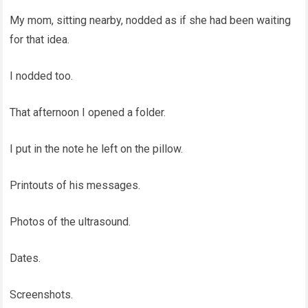
My mom, sitting nearby, nodded as if she had been waiting
for that idea.
I nodded too.
That afternoon I opened a folder.
I put in the note he left on the pillow.
Printouts of his messages.
Photos of the ultrasound.
Dates.
Screenshots.