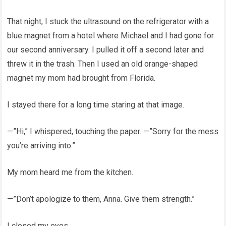
That night, I stuck the ultrasound on the refrigerator with a
blue magnet from a hotel where Michael and I had gone for
our second anniversary. I pulled it off a second later and
threw it in the trash. Then I used an old orange-shaped
magnet my mom had brought from Florida.
I stayed there for a long time staring at that image.
—”Hi,” I whispered, touching the paper. —”Sorry for the mess
you’re arriving into.”
My mom heard me from the kitchen.
—”Don’t apologize to them, Anna. Give them strength.”
I closed my eyes.