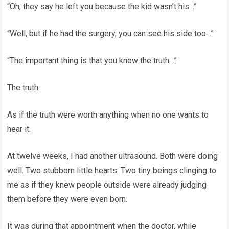
“Oh, they say he left you because the kid wasn’t his…”
“Well, but if he had the surgery, you can see his side too…”
“The important thing is that you know the truth…”
The truth.
As if the truth were worth anything when no one wants to
hear it.
At twelve weeks, I had another ultrasound. Both were doing
well. Two stubborn little hearts. Two tiny beings clinging to
me as if they knew people outside were already judging
them before they were even born.
It was during that appointment when the doctor, while