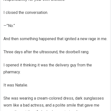
I closed the conversation.
—”No.”
And then something happened that ignited a new rage in me.
Three days after the ultrasound, the doorbell rang.
I opened it thinking it was the delivery guy from the
pharmacy.
It was Natalie.
She was wearing a cream-colored dress, dark sunglasses
worn like a bad actress, and a polite smile that gave me