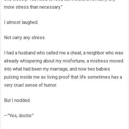
more stress than necessary.”
I almost laughed.
Not carry any stress.
I had a husband who called me a cheat, a neighbor who was
already whispering about my misfortune, a mistress moved
into what had been my marriage, and now two babies
pulsing inside me as living proof that life sometimes has a
very cruel sense of humor.
But I nodded.
—”Yes, doctor.”