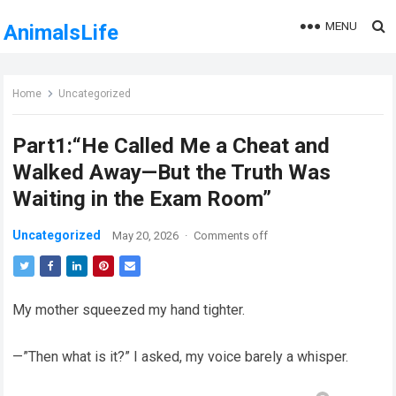
MENU
AnimalsLife
Home
Uncategorized
Part1:“He Called Me a Cheat and
Walked Away—But the Truth Was
Waiting in the Exam Room”
Uncategorized
May 20, 2026
·
Comments off
My mother squeezed my hand tighter.
—”Then what is it?” I asked, my voice barely a whisper.