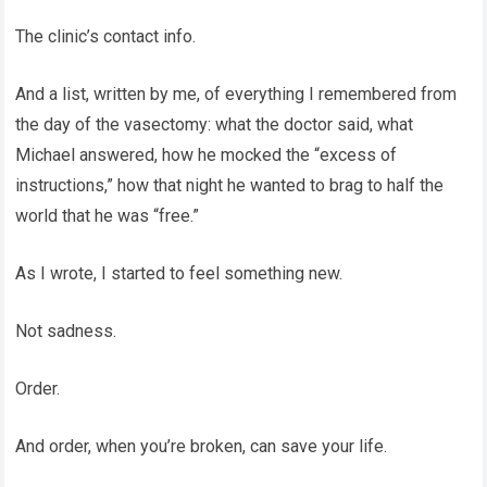
The clinic’s contact info.
And a list, written by me, of everything I remembered from
the day of the vasectomy: what the doctor said, what
Michael answered, how he mocked the “excess of
instructions,” how that night he wanted to brag to half the
world that he was “free.”
As I wrote, I started to feel something new.
Not sadness.
Order.
And order, when you’re broken, can save your life.