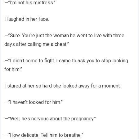
—”I’m not his mistress.”
I laughed in her face.
—”Sure. You’re just the woman he went to live with three
days after calling me a cheat.”
—”I didn’t come to fight. I came to ask you to stop looking
for him.”
I stared at her so hard she looked away for a moment.
—”I haven’t looked for him.”
—”Well, he’s nervous about the pregnancy.”
—”How delicate. Tell him to breathe.”