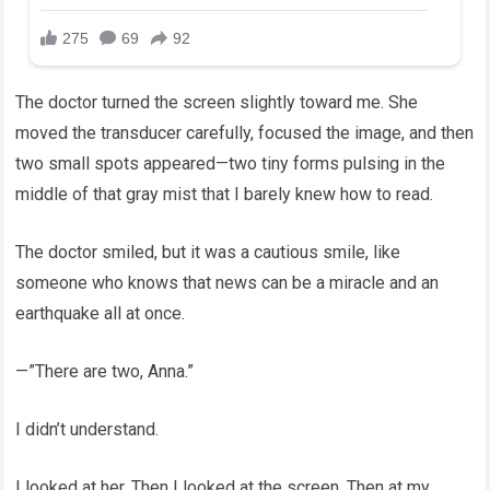
The doctor turned the screen slightly toward me. She
moved the transducer carefully, focused the image, and then
two small spots appeared—two tiny forms pulsing in the
middle of that gray mist that I barely knew how to read.
The doctor smiled, but it was a cautious smile, like
someone who knows that news can be a miracle and an
earthquake all at once.
—”There are two, Anna.”
I didn’t understand.
I looked at her. Then I looked at the screen. Then at my