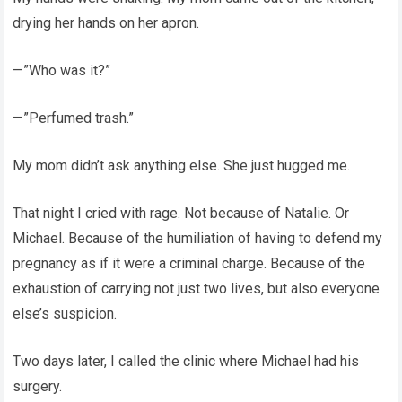
drying her hands on her apron.
—”Who was it?”
—”Perfumed trash.”
My mom didn’t ask anything else. She just hugged me.
That night I cried with rage. Not because of Natalie. Or
Michael. Because of the humiliation of having to defend my
pregnancy as if it were a criminal charge. Because of the
exhaustion of carrying not just two lives, but also everyone
else’s suspicion.
Two days later, I called the clinic where Michael had his
surgery.