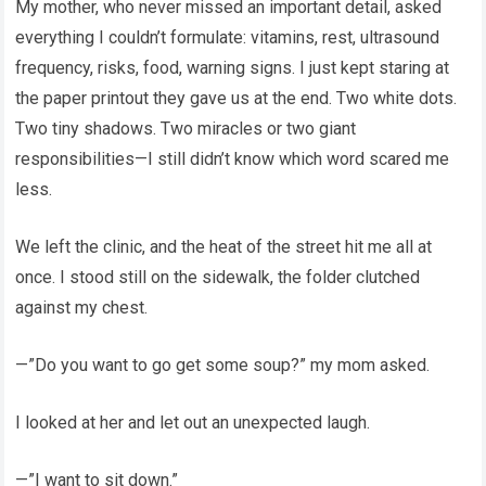
My mother, who never missed an important detail, asked
everything I couldn’t formulate: vitamins, rest, ultrasound
frequency, risks, food, warning signs. I just kept staring at
the paper printout they gave us at the end. Two white dots.
Two tiny shadows. Two miracles or two giant
responsibilities—I still didn’t know which word scared me
less.
We left the clinic, and the heat of the street hit me all at
once. I stood still on the sidewalk, the folder clutched
against my chest.
—”Do you want to go get some soup?” my mom asked.
I looked at her and let out an unexpected laugh.
—”I want to sit down.”