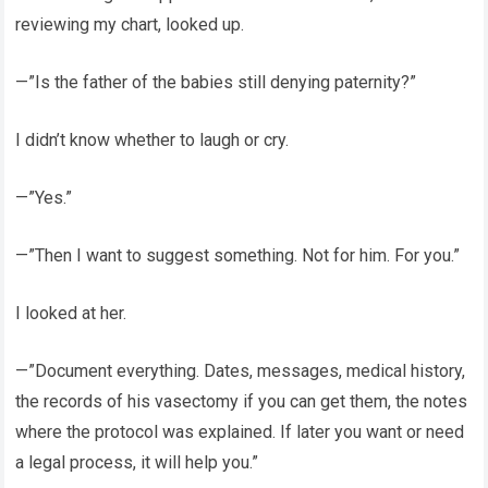
reviewing my chart, looked up.
—”Is the father of the babies still denying paternity?”
I didn’t know whether to laugh or cry.
—”Yes.”
—”Then I want to suggest something. Not for him. For you.”
I looked at her.
—”Document everything. Dates, messages, medical history,
the records of his vasectomy if you can get them, the notes
where the protocol was explained. If later you want or need
a legal process, it will help you.”