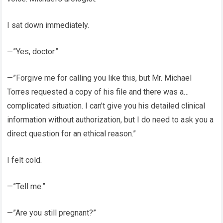
I sat down immediately.
—”Yes, doctor.”
—”Forgive me for calling you like this, but Mr. Michael
Torres requested a copy of his file and there was a…
complicated situation. I can’t give you his detailed clinical
information without authorization, but I do need to ask you a
direct question for an ethical reason.”
I felt cold.
—”Tell me.”
—”Are you still pregnant?”