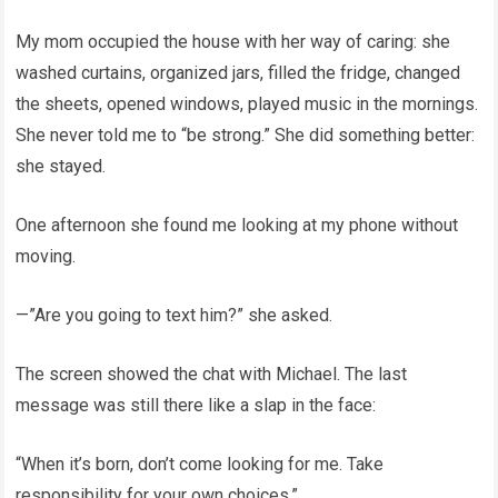
My mom occupied the house with her way of caring: she
washed curtains, organized jars, filled the fridge, changed
the sheets, opened windows, played music in the mornings.
She never told me to “be strong.” She did something better:
she stayed.
One afternoon she found me looking at my phone without
moving.
—”Are you going to text him?” she asked.
The screen showed the chat with Michael. The last
message was still there like a slap in the face:
“When it’s born, don’t come looking for me. Take
responsibility for your own choices.”