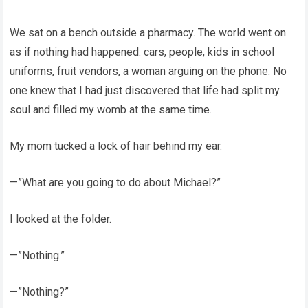
We sat on a bench outside a pharmacy. The world went on
as if nothing had happened: cars, people, kids in school
uniforms, fruit vendors, a woman arguing on the phone. No
one knew that I had just discovered that life had split my
soul and filled my womb at the same time.
My mom tucked a lock of hair behind my ear.
—”What are you going to do about Michael?”
I looked at the folder.
—”Nothing.”
—”Nothing?”