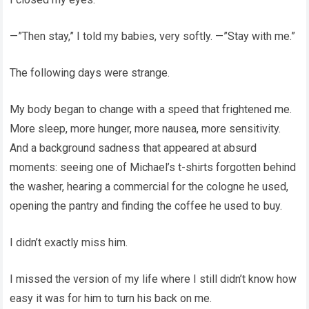
—”Then stay,” I told my babies, very softly. —”Stay with me.”
The following days were strange.
My body began to change with a speed that frightened me.
More sleep, more hunger, more nausea, more sensitivity.
And a background sadness that appeared at absurd
moments: seeing one of Michael’s t-shirts forgotten behind
the washer, hearing a commercial for the cologne he used,
opening the pantry and finding the coffee he used to buy.
I didn’t exactly miss him.
I missed the version of my life where I still didn’t know how
easy it was for him to turn his back on me.