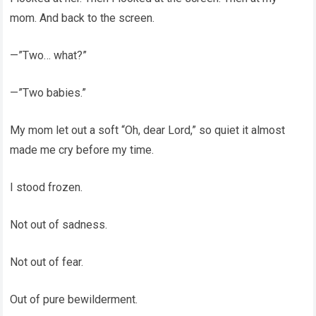
mom. And back to the screen.
—”Two… what?”
—”Two babies.”
My mom let out a soft “Oh, dear Lord,” so quiet it almost
made me cry before my time.
I stood frozen.
Not out of sadness.
Not out of fear.
Out of pure bewilderment.