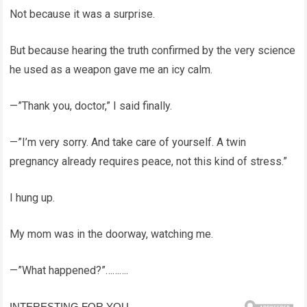
Not because it was a surprise.
But because hearing the truth confirmed by the very science
he used as a weapon gave me an icy calm.
—”Thank you, doctor,” I said finally.
—”I’m very sorry. And take care of yourself. A twin
pregnancy already requires peace, not this kind of stress.”
I hung up.
My mom was in the doorway, watching me.
—”What happened?”……….