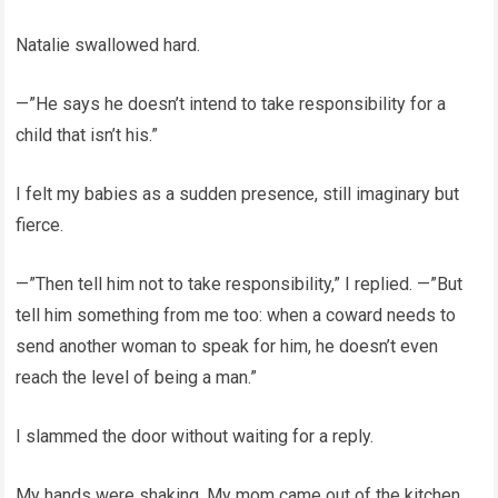
Natalie swallowed hard.
—”He says he doesn’t intend to take responsibility for a
child that isn’t his.”
I felt my babies as a sudden presence, still imaginary but
fierce.
—”Then tell him not to take responsibility,” I replied. —”But
tell him something from me too: when a coward needs to
send another woman to speak for him, he doesn’t even
reach the level of being a man.”
I slammed the door without waiting for a reply.
My hands were shaking. My mom came out of the kitchen,