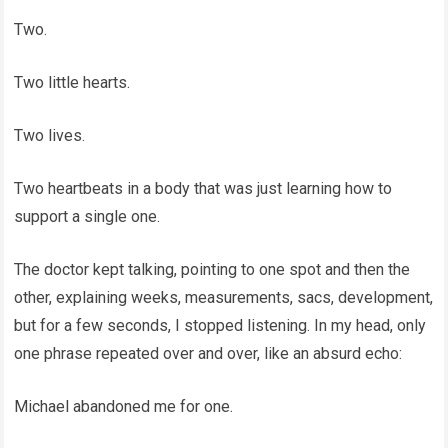
Two.
Two little hearts.
Two lives.
Two heartbeats in a body that was just learning how to
support a single one.
The doctor kept talking, pointing to one spot and then the
other, explaining weeks, measurements, sacs, development,
but for a few seconds, I stopped listening. In my head, only
one phrase repeated over and over, like an absurd echo:
Michael abandoned me for one.