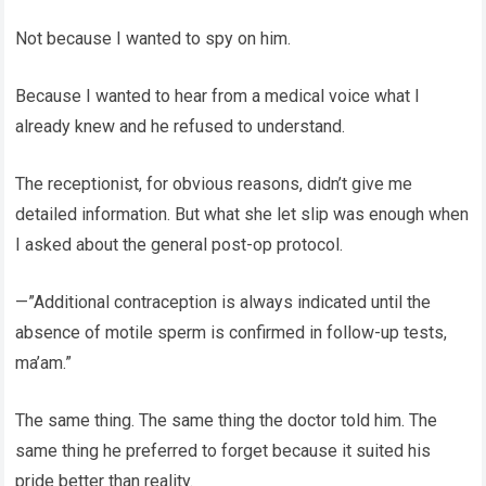
Not because I wanted to spy on him.
Because I wanted to hear from a medical voice what I
already knew and he refused to understand.
The receptionist, for obvious reasons, didn’t give me
detailed information. But what she let slip was enough when
I asked about the general post-op protocol.
—”Additional contraception is always indicated until the
absence of motile sperm is confirmed in follow-up tests,
ma’am.”
The same thing. The same thing the doctor told him. The
same thing he preferred to forget because it suited his
pride better than reality.