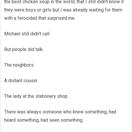
the best chicken soup in the world, that I still didn’t know if
they were boys or girls but I was already waiting for them
with a ferocidad that surprised me.
Michael still didn’t call.
But people did talk.
The neighbors.
A distant cousin.
The lady at the stationery shop.
There was always someone who knew something, had
heard something, had seen something.