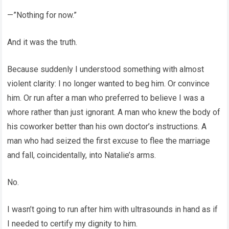
—”Nothing for now.”
And it was the truth.
Because suddenly I understood something with almost
violent clarity: I no longer wanted to beg him. Or convince
him. Or run after a man who preferred to believe I was a
whore rather than just ignorant. A man who knew the body of
his coworker better than his own doctor’s instructions. A
man who had seized the first excuse to flee the marriage
and fall, coincidentally, into Natalie’s arms.
No.
I wasn’t going to run after him with ultrasounds in hand as if
I needed to certify my dignity to him.