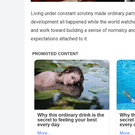
Living under constant scrutiny made ordinary part
development all happened while the world watched
and work toward building a sense of normalcy an
expectations attached to it.