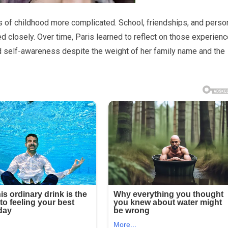
s of childhood more complicated. School, friendships, and perso
 closely. Over time, Paris learned to reflect on those experien
d self-awareness despite the weight of her family name and the