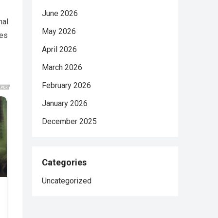
June 2026
nal
May 2026
ces
April 2026
March 2026
February 2026
January 2026
December 2025
Categories
Uncategorized