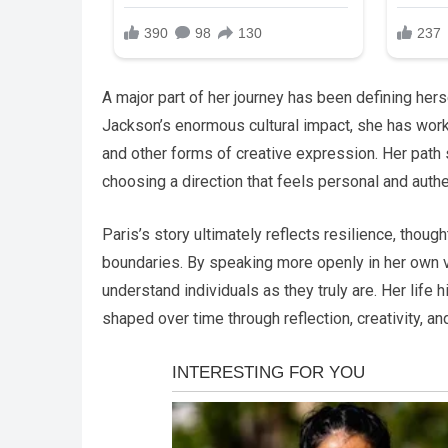
A major part of her journey has been defining her
Jackson’s enormous cultural impact, she has worke
and other forms of creative expression. Her path 
choosing a direction that feels personal and authe
Paris’s story ultimately reflects resilience, thou
boundaries. By speaking more openly in her own
understand individuals as they truly are. Her life h
shaped over time through reflection, creativity, an