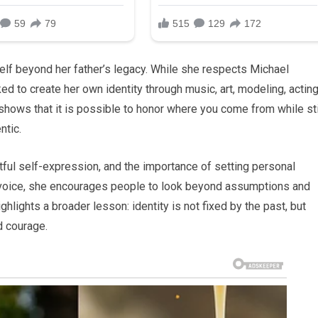
self beyond her father’s legacy. While she respects Michael
d to create her own identity through music, art, modeling, acting
shows that it is possible to honor where you come from while sti
ntic.
ghtful self-expression, and the importance of setting personal
 voice, she encourages people to look beyond assumptions and
ighlights a broader lesson: identity is not fixed by the past, but
d courage.