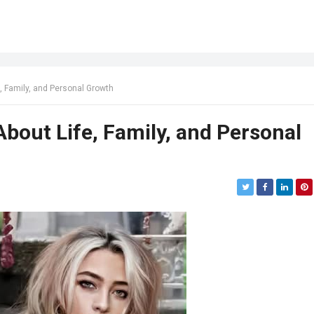
, Family, and Personal Growth
bout Life, Family, and Personal