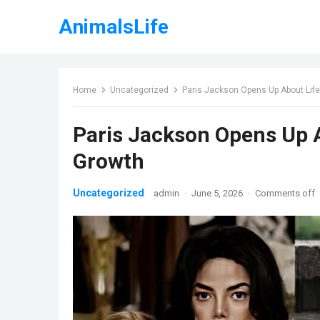
AnimalsLife
Home
Uncategorized
Paris Jackson Opens Up About Life
Paris Jackson Opens Up A
Growth
Uncategorized
admin
·
June 5, 2026
·
Comments off