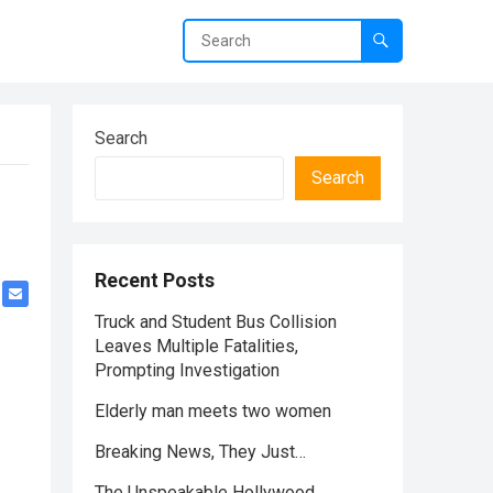
Search
Search
Recent Posts
Truck and Student Bus Collision
Leaves Multiple Fatalities,
Prompting Investigation
Elderly man meets two women
Breaking News, They Just…
The Unspeakable Hollywood