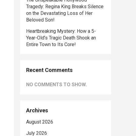
Tragedy: Regina King Breaks Silence
on the Devastating Loss of Her
Beloved Son!
Heartbreaking Mystery: How a 5-
Year-Old’s Tragic Death Shook an
Entire Town to Its Core!
Recent Comments
NO COMMENTS TO SHOW.
Archives
August 2026
July 2026