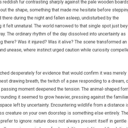
its reddish fur contrasting sharply against the pale wooden board
about the shape, something that made me hesitate before steppin
 there during the night and fallen asleep, undisturbed by the
 it felt unnatural. The world narrowed to that single spot just be
y. The ordinary rhythm of the day dissolved into uncertainty as
 there? Was it injured? Was it alive? The scene transformed an
and unease, where instinct urged caution while curiosity compell
arched desperately for evidence that would confirm it was merely
hest drawing breath, the twitch of a paw responding to a dream, 
Each passing moment deepened the tension. The animal-shaped for
ounding it seemed to grow heavier, pressing against the familia
space left by uncertainty. Encountering wildlife from a distance i
ess creature on your own doorstep is something else entirely. Th
prefer to ignore: nature does not always present itself in gentle 