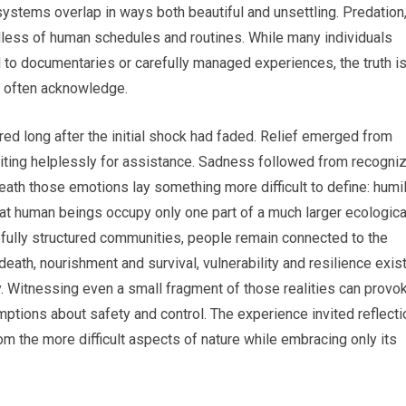
stems overlap in ways both beautiful and unsettling. Predation
rdless of human schedules and routines. While many individuals
d to documentaries or carefully managed experiences, the truth i
e often acknowledge.
ed long after the initial shock had faded. Relief emerged from
aiting helplessly for assistance. Sadness followed from recogni
ath those emotions lay something more difficult to define: humili
at human beings occupy only one part of a much larger ecologica
fully structured communities, people remain connected to the
death, nourishment and survival, vulnerability and resilience exis
y. Witnessing even a small fragment of those realities can provo
ptions about safety and control. The experience invited reflecti
m the more difficult aspects of nature while embracing only its