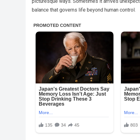
picturesque ways. Sometimes it arrives unexpectedl
balance that governs life beyond human control.