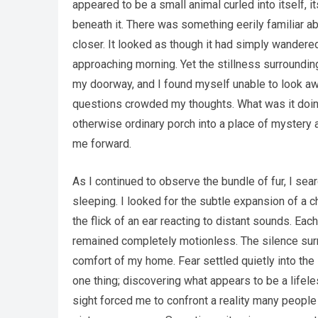
appeared to be a small animal curled into itself, 
beneath it. There was something eerily familiar 
closer. It looked as though it had simply wandered
approaching morning. Yet the stillness surrounding
my doorway, and I found myself unable to look awa
questions crowded my thoughts. What was it doing
otherwise ordinary porch into a place of mystery 
me forward.
As I continued to observe the bundle of fur, I se
sleeping. I looked for the subtle expansion of a c
the flick of an ear reacting to distant sounds. 
remained completely motionless. The silence surr
comfort of my home. Fear settled quietly into the 
one thing; discovering what appears to be a lifel
sight forced me to confront a reality many people 