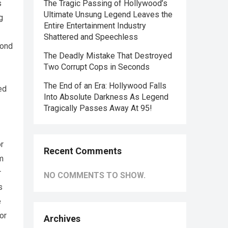
s
The Tragic Passing of Hollywood’s
Ultimate Unsung Legend Leaves the
g
Entire Entertainment Industry
Shattered and Speechless
yond
The Deadly Mistake That Destroyed
Two Corrupt Cops in Seconds
The End of an Era: Hollywood Falls
ed
Into Absolute Darkness As Legend
Tragically Passes Away At 95!
or
Recent Comments
m
r
NO COMMENTS TO SHOW.
s
e
or
Archives