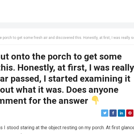
is. Honestly, at first, I was really scared. Then, once the fear passed, I started examining it carefully, trying to figure out what it was. Does anyone know? Check the first comment for the
out onto the porch to get some
is. Honestly, at first, I was really
ar passed, I started examining it
e out what it was. Does anyone
omment for the answer
 stood staring at the object resting on my porch. At first glance,