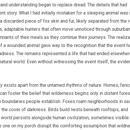
, and understanding began to replace dread. The details that had
t story. What I had initially mistaken for a sleeping animal was 
e a discarded piece of fox skin and fur, likely separated from the 
es, adaptable hunters that often move unnoticed through suburba
nants of their meals as they continue their journeys. The realiza
of a wounded animal gave way to the recognition that the event h
adness. The remains represented a life that had ended elsewher
e natural world. Even without witnessing the event itself, the evid
ity exists apart from the untamed rhythms of nature. Homes, fenc
can foster the belief that wilderness begins only in distant fore
the boundaries people establish. Foxes roam neighborhoods in se
 the cover of darkness. Birds build nests beneath rooftops, and
 world persists alongside human civilization, sometimes visible
e one on my porch disrupt the comforting assumption that wildn