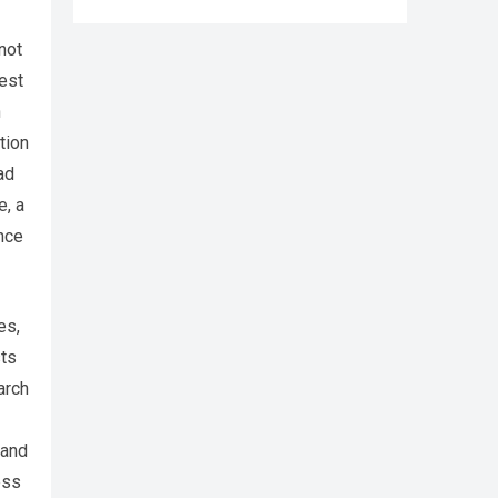
not
rest
n
tion
ad
e, a
ence
es,
sts
arch
 and
ess