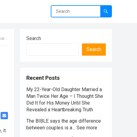
Search
 answer
Search
Recent Posts
My 22-Year-Old Daughter Married a
Man Twice Her Age – I Thought She
Did It for His Money Until She
Revealed a Heartbreaking Truth
The BIBLE says the age difference
between couples is a… See more
 it