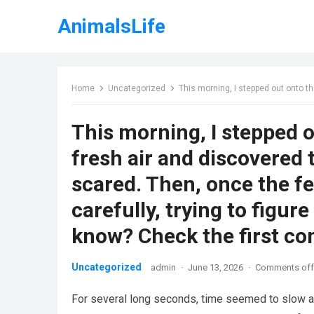
AnimalsLife
Home
Uncategorized
This morning, I stepped out onto the porch to get some fresh air and discovered th
This morning, I stepped 
fresh air and discovered th
scared. Then, once the fe
carefully, trying to figur
know? Check the first c
Uncategorized
admin
·
June 13, 2026
·
Comments off
For several long seconds, time seemed to slow as I