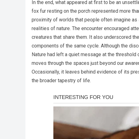
In the end, what appeared at first to be an unse
fox fur resting on the porch represented more than 
proximity of worlds that people often imagine as
realities of nature. The encounter encouraged att
creatures that share them. It also underscored th
components of the same cycle. Although the discove
Nature had left a quiet message at the threshold o
moves through the spaces just beyond our awaren
Occasionally, it leaves behind evidence of its pres
the broader tapestry of life.