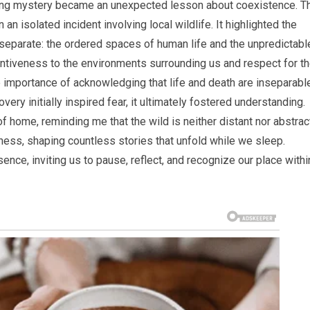
ttling mystery became an unexpected lesson about coexistence. T
an isolated incident involving local wildlife. It highlighted the
 separate: the ordered spaces of human life and the unpredictabl
entiveness to the environments surrounding us and respect for t
e importance of acknowledging that life and death are inseparabl
ry initially inspired fear, it ultimately fostered understanding.
f home, reminding me that the wild is neither distant nor abstract
ess, shaping countless stories that unfold while we sleep.
ence, inviting us to pause, reflect, and recognize our place withi