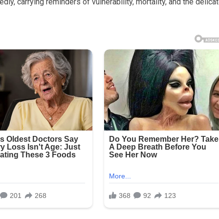
y, carrying reminders of vulnerability, mortality, and the delica