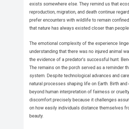
exists somewhere else. They remind us that ecosy
reproduction, migration, and death continue rega
prefer encounters with wildlife to remain confine
that nature has always existed closer than peopl
The emotional complexity of the experience linger
understanding that there was no injured animal w
the evidence of a predator’s successful hunt. Bene
The remains on the porch served as a reminder th
system. Despite technological advances and care
natural processes shaping life on Earth. Birth and 
beyond human interpretation of fairness or cruelt
discomfort precisely because it challenges assum
on how easily individuals distance themselves fro
beauty.