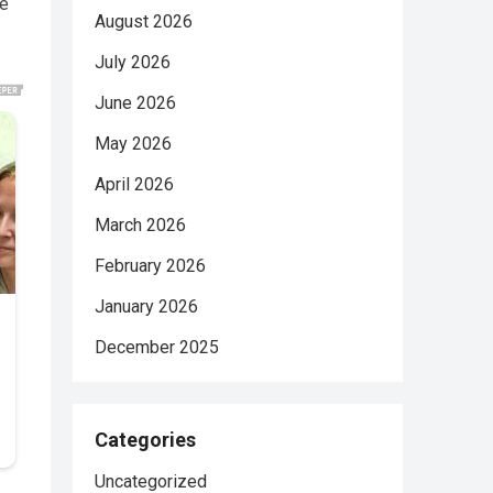
te
August 2026
July 2026
June 2026
May 2026
April 2026
March 2026
February 2026
January 2026
December 2025
Categories
Uncategorized