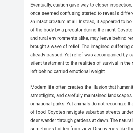
Eventually, caution gave way to closer inspection
once seemed confusing started to reveal a differen
an intact creature at all. Instead, it appeared to b
of the body by a predator during the night. Coyot
and rural environments alike, may leave behind rem
brought a wave of relief. The imagined suffering 
already passed. Yet relief was accompanied by s
silent testament to the realities of survival in th
left behind carried emotional weight.
Modern life often creates the illusion that human
streetlights, and carefully maintained landscapes 
or national parks. Yet animals do not recognize 
of food. Coyotes navigate suburban streets under
deer wander through gardens at dawn. The natural
sometimes hidden from view. Discoveries like th