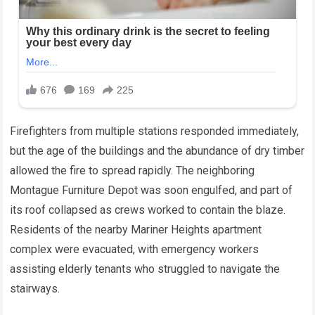
Firefighters from multiple stations responded immediately,
but the age of the buildings and the abundance of dry timber
allowed the fire to spread rapidly. The neighboring
Montague Furniture Depot was soon engulfed, and part of
its roof collapsed as crews worked to contain the blaze.
Residents of the nearby Mariner Heights apartment
complex were evacuated, with emergency workers
assisting elderly tenants who struggled to navigate the
stairways.