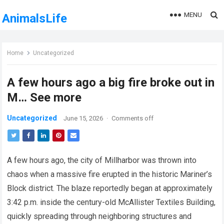
MENU
AnimalsLife
Home
Uncategorized
A few hours ago a big fire broke out in
M… See more
Uncategorized
June 15, 2026
·
Comments off
A few hours ago, the city of Millharbor was thrown into
chaos when a massive fire erupted in the historic Mariner’s
Block district. The blaze reportedly began at approximately
3:42 p.m. inside the century-old McAllister Textiles Building,
quickly spreading through neighboring structures and