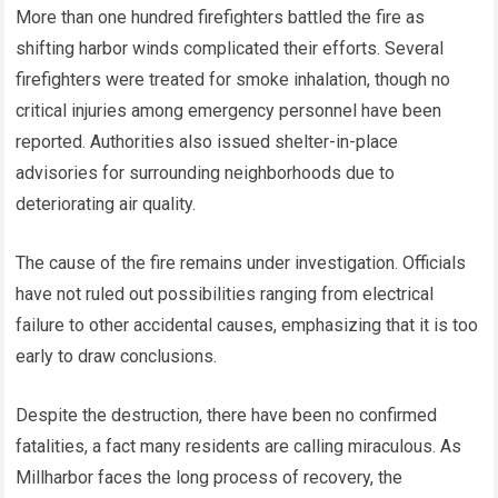
More than one hundred firefighters battled the fire as
shifting harbor winds complicated their efforts. Several
firefighters were treated for smoke inhalation, though no
critical injuries among emergency personnel have been
reported. Authorities also issued shelter-in-place
advisories for surrounding neighborhoods due to
deteriorating air quality.
The cause of the fire remains under investigation. Officials
have not ruled out possibilities ranging from electrical
failure to other accidental causes, emphasizing that it is too
early to draw conclusions.
Despite the destruction, there have been no confirmed
fatalities, a fact many residents are calling miraculous. As
Millharbor faces the long process of recovery, the