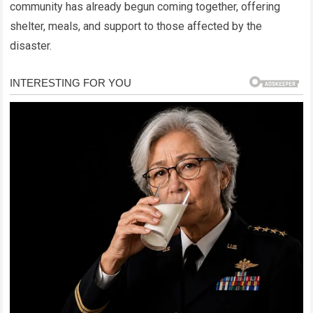
community has already begun coming together, offering
shelter, meals, and support to those affected by the
disaster.