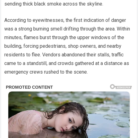
sending thick black smoke across the skyline.
According to eyewitnesses, the first indication of danger
was a strong burning smell drifting through the area. Within
minutes, flames burst through the upper windows of the
building, forcing pedestrians, shop owners, and nearby
residents to flee. Vendors abandoned their stalls, traffic
came to a standstill, and crowds gathered at a distance as
emergency crews rushed to the scene.