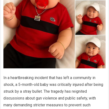
In a heartbreaking incident that has left a community in
shock, a 5-month-old baby was critically injured after being
struck by a stray bullet. The tragedy has reignited
discussions about gun violence and public safety, with
many demanding stricter measures to prevent such