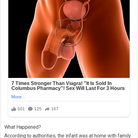
What Happened?
According to authorities, the infant was at home with family