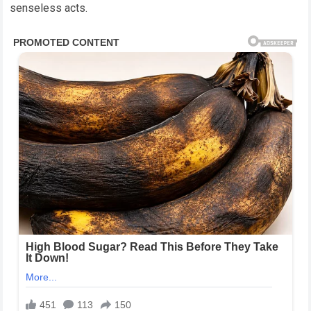
senseless acts.