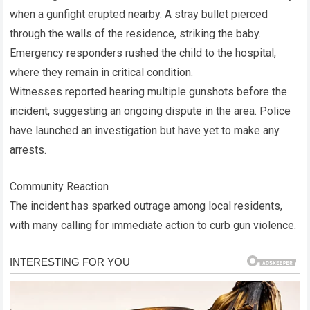
when a gunfight erupted nearby. A stray bullet pierced
through the walls of the residence, striking the baby.
Emergency responders rushed the child to the hospital,
where they remain in critical condition.
Witnesses reported hearing multiple gunshots before the
incident, suggesting an ongoing dispute in the area. Police
have launched an investigation but have yet to make any
arrests.
Community Reaction
The incident has sparked outrage among local residents,
with many calling for immediate action to curb gun violence.