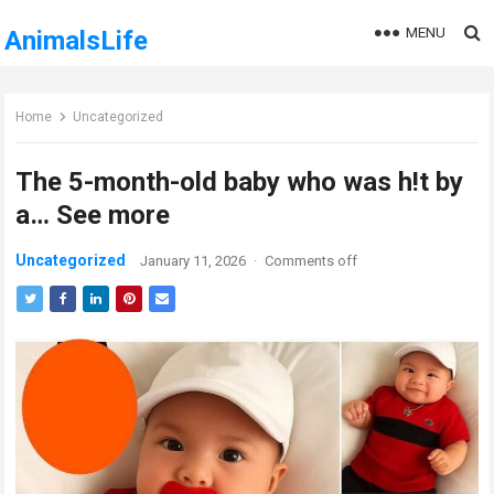
MENU
AnimalsLife
Home
Uncategorized
The 5-month-old baby who was h!t by
a… See more
Uncategorized
January 11, 2026
·
Comments off