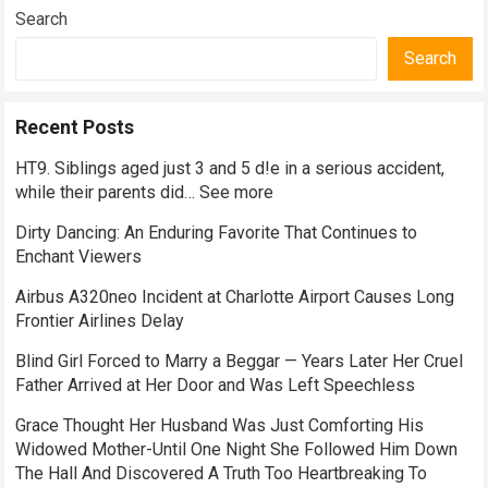
Search
Search
Recent Posts
HT9. Siblings aged just 3 and 5 d!e in a serious accident,
while their parents did… See more
Dirty Dancing: An Enduring Favorite That Continues to
Enchant Viewers
Airbus A320neo Incident at Charlotte Airport Causes Long
Frontier Airlines Delay
Blind Girl Forced to Marry a Beggar — Years Later Her Cruel
Father Arrived at Her Door and Was Left Speechless
Grace Thought Her Husband Was Just Comforting His
Widowed Mother-Until One Night She Followed Him Down
The Hall And Discovered A Truth Too Heartbreaking To