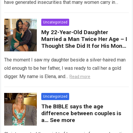
have generated insecurities that many women carry in
of tampons, sexual intercourse,
silence….
Read more
or childbirth. Its average length
at rest is between 7 and 10 cm ,
Uncategorized
but it can expand significantly
My 22-Year-Old Daughter
with arousal or during childbirth,
Married a Man Twice Her Age – I
up to double its size. Therefore,
Thought She Did It for His Money
there is no “ideal” or “correct”
Until She Revealed a
size. Every woman is unique, and
Heartbreaking Truth
The moment I saw my daughter beside a silver-haired man
her body responds differently.
old enough to be her father, I was ready to call her a gold
digger. My name is Elena, and…
Read more
Uncategorized
The BIBLE says the age
difference between couples is
a… See more