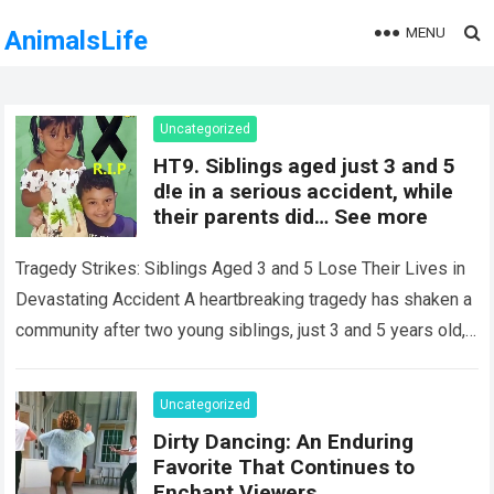
MENU
AnimalsLife
Uncategorized
HT9. Siblings aged just 3 and 5
d!e in a serious accident, while
their parents did… See more
Tragedy Strikes: Siblings Aged 3 and 5 Lose Their Lives in
Devastating Accident A heartbreaking tragedy has shaken a
community after two young siblings, just 3 and 5 years old,…
Read more
Uncategorized
Dirty Dancing: An Enduring
Favorite That Continues to
Enchant Viewers