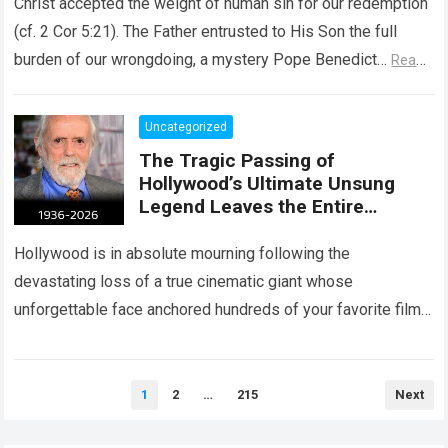
Christ accepted the weight of human sin for our redemption
(cf. 2 Cor 5:21). The Father entrusted to His Son the full
burden of our wrongdoing, a mystery Pope Benedict…
Read
more
Uncategorized
The Tragic Passing of
Hollywood’s Ultimate Unsung
Legend Leaves the Entire
Entertainment Industry
Shattered and Speechless
Hollywood is in absolute mourning following the
devastating loss of a true cinematic giant whose
unforgettable face anchored hundreds of your favorite films.
The heartbreaking confirmation of Matt Clark’s passing…
Read more
Posts
1
2
…
215
Next
pagination