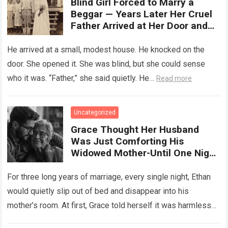
Blind Girl Forced to Marry a
Beggar — Years Later Her Cruel
Father Arrived at Her Door and
Was Left Speechless
He arrived at a small, modest house. He knocked on the
door. She opened it. She was blind, but she could sense
who it was. “Father,” she said quietly. He…
Read more
Uncategorized
Grace Thought Her Husband
Was Just Comforting His
Widowed Mother-Until One Night
She Followed Him Down The Hall
And Discovered A Truth Too
For three long years of marriage, every single night, Ethan
Heartbreaking To Imagine
would quietly slip out of bed and disappear into his
mother’s room. At first, Grace told herself it was harmless…
Read more