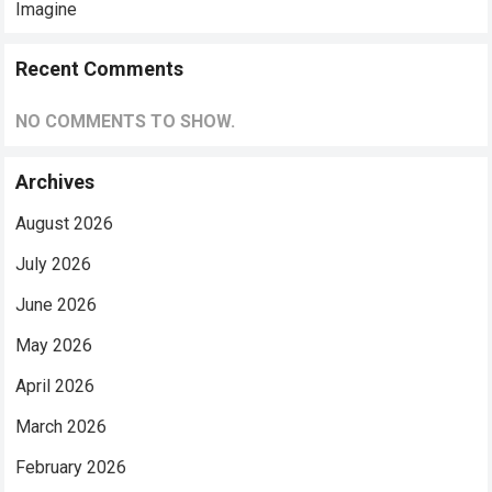
Imagine
Recent Comments
NO COMMENTS TO SHOW.
Archives
August 2026
July 2026
June 2026
May 2026
April 2026
March 2026
February 2026