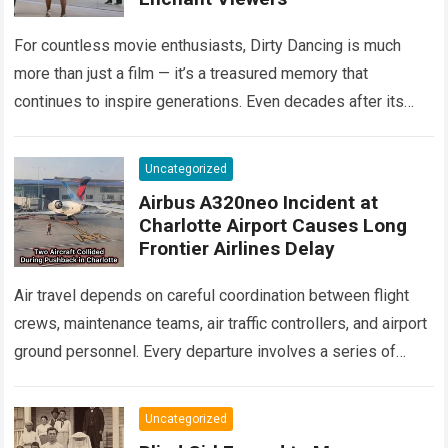
For countless movie enthusiasts, Dirty Dancing is much
more than just a film — it’s a treasured memory that
continues to inspire generations. Even decades after its
debut, it remains…
Read more
Uncategorized
Airbus A320neo Incident at
Charlotte Airport Causes Long
Frontier Airlines Delay
Air travel depends on careful coordination between flight
crews, maintenance teams, air traffic controllers, and airport
ground personnel. Every departure involves a series of
safety checks and operational procedures designed…
Read
more
Uncategorized