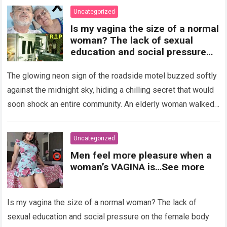
Uncategorized
Is my vagina the size of a normal
woman? The lack of sexual
education and social pressure
on the female body have
generated insecurities that
The glowing neon sign of the roadside motel buzzed softly
many women carry in silence.
against the midnight sky, hiding a chilling secret that would
Today, with clear medical and
soon shock an entire community. An elderly woman walked
psychological information, we
through…
Read more
want to help you understand that
diversity is the norm and that the
Uncategorized
female body is perfect just the
Men feel more pleasure when a
way it is. The anatomy of the
woman’s VAGINA is…See more
vagina: what is considered
“normal”? The vagina is an
elastic organ, designed to adapt
Is my vagina the size of a normal woman? The lack of
, expand, and contract
depending on different
sexual education and social pressure on the female body
circumstances, such as the use